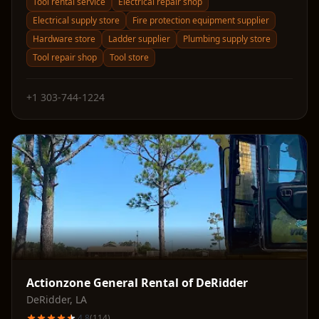
Tool rental service
Electrical repair shop
Electrical supply store
Fire protection equipment supplier
Hardware store
Ladder supplier
Plumbing supply store
Tool repair shop
Tool store
+1 303-744-1224
Actionzone General Rental of DeRidder
DeRidder
,
LA
4.8
(
114
)