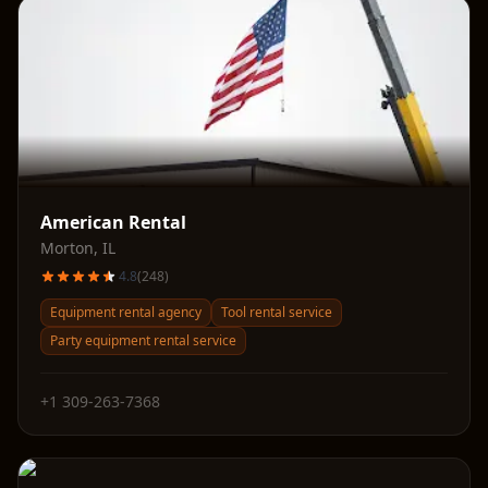
American Rental
Morton
,
IL
4.8
(
248
)
Equipment rental agency
Tool rental service
Party equipment rental service
+1 309-263-7368