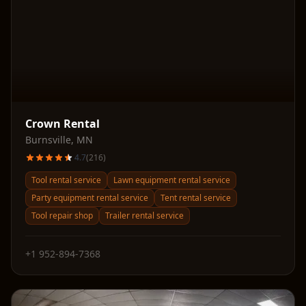
Crown Rental
Burnsville
,
MN
4.7
(
216
)
Tool rental service
Lawn equipment rental service
Party equipment rental service
Tent rental service
Tool repair shop
Trailer rental service
+1 952-894-7368