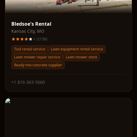
Bledsoe's Rental
Kansas City
,
MO
4.3
(
136
)
Tool rental service
Lawn equipment rental service
Lawn mower repair service
Lawn mower store
Ready mix concrete supplier
+1 816-363-5660