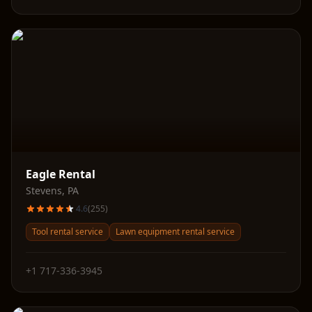
Eagle Rental
Stevens
,
PA
4.6
(
255
)
Tool rental service
Lawn equipment rental service
+1 717-336-3945