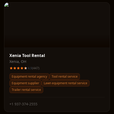
Xenia Tool Rental
Xenia
,
OH
4.9
(
447
)
Equipment rental agency
Tool rental service
Equipment supplier
Lawn equipment rental service
Trailer rental service
+1 937-374-2555