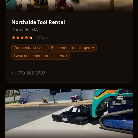
Northside Tool Rental
Doraville
,
GA
4.8
(
155
)
Tool rental service
Equipment rental agency
Lawn equipment rental service
+1 770-585-3707