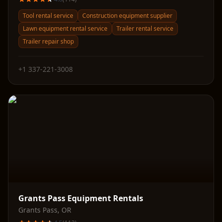
Tool rental service
Construction equipment supplier
Lawn equipment rental service
Trailer rental service
Trailer repair shop
+1 337-221-3008
Grants Pass Equipment Rentals
Grants Pass
,
OR