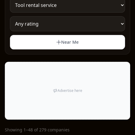
Near Me
Advertise here
Showing 1–48 of 279 companies