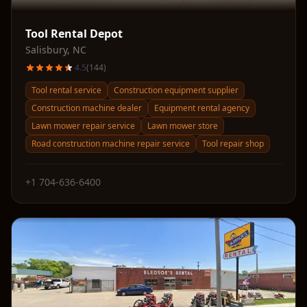
Tool Rental Depot
Salisbury
,
NC
4.5
(
144
)
Tool rental service
Construction equipment supplier
Construction machine dealer
Equipment rental agency
Lawn mower repair service
Lawn mower store
Road construction machine repair service
Tool repair shop
+1 704-636-6400