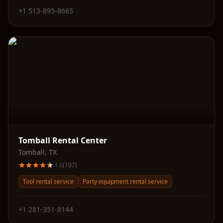
+1 513-895-8665
Tomball Rental Center
Tomball
,
TX
4.6
(
107
)
Tool rental service
Party equipment rental service
+1 281-351-8144