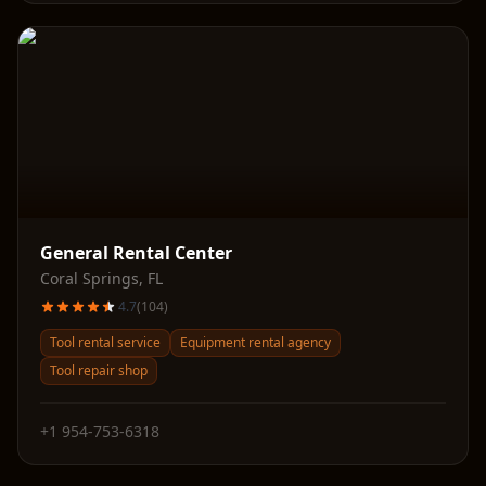
General Rental Center
Coral Springs
,
FL
4.7
(
104
)
Tool rental service
Equipment rental agency
Tool repair shop
+1 954-753-6318