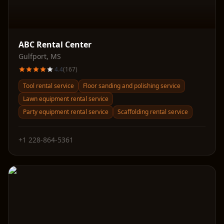
ABC Rental Center
Gulfport
,
MS
4.4
(
167
)
Tool rental service
Floor sanding and polishing service
Lawn equipment rental service
Party equipment rental service
Scaffolding rental service
+1 228-864-5361