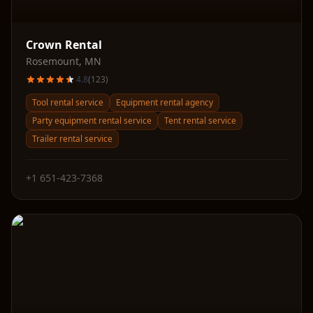
Crown Rental
Rosemount
,
MN
4.8
(
123
)
Tool rental service
Equipment rental agency
Party equipment rental service
Tent rental service
Trailer rental service
+1 651-423-7368