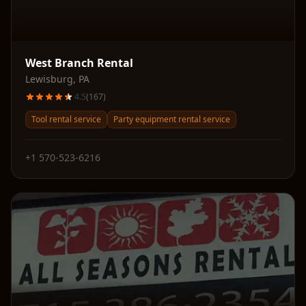
West Branch Rental
Lewisburg
,
PA
4.5
(
167
)
Tool rental service
Party equipment rental service
+1 570-523-6216