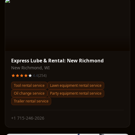
Express Lube & Rental: New Richmond
New Richmond
,
WI
4.4
(
254
)
Tool rental service
Lawn equipment rental service
Oil change service
Party equipment rental service
Trailer rental service
+1 715-246-2026