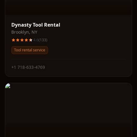
Dynasty Tool Rental
Brooklyn
,
NY
4.6
(
133
)
Tool rental service
+1 718-633-4769