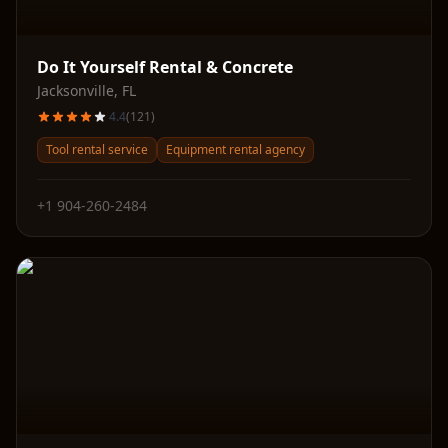
Do It Yourself Rental & Concrete
Jacksonville
,
FL
4.4
(
121
)
Tool rental service
Equipment rental agency
+1 904-260-2484