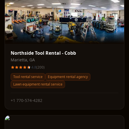
Northside Tool Rental - Cobb
Marietta
,
GA
4.8
(
200
)
Tool rental service
Equipment rental agency
Lawn equipment rental service
+1 770-574-4282