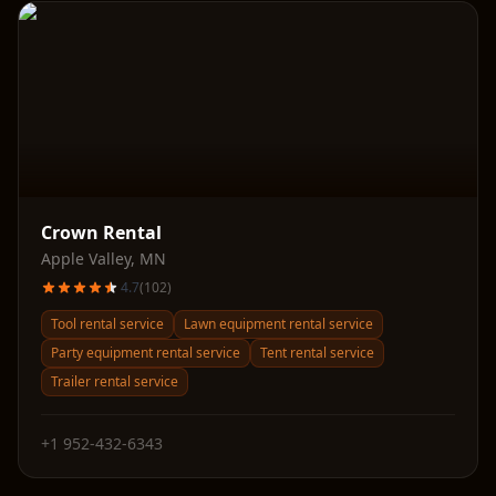
Crown Rental
Apple Valley
,
MN
4.7
(
102
)
Tool rental service
Lawn equipment rental service
Party equipment rental service
Tent rental service
Trailer rental service
+1 952-432-6343