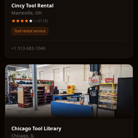
Cincy Tool Rental
Maineville
,
OH
4.4
(
119
)
Tool rental service
+1 513-683-1040
Chicago Tool Library
Chicago
,
IL