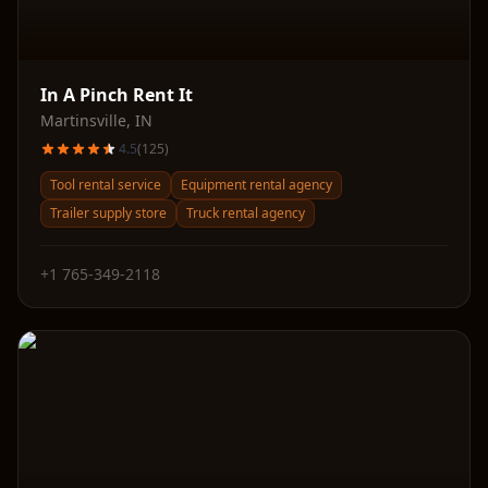
In A Pinch Rent It
Martinsville
,
IN
4.5
(
125
)
Tool rental service
Equipment rental agency
Trailer supply store
Truck rental agency
+1 765-349-2118