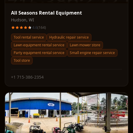
All Seasons Rental Equipment
Hudson
,
WI
4.6
(
164
)
Tool rental service
Hydraulic repair service
Lawn equipment rental service
Lawn mower store
Party equipment rental service
Small engine repair service
Tool store
+1 715-386-2354