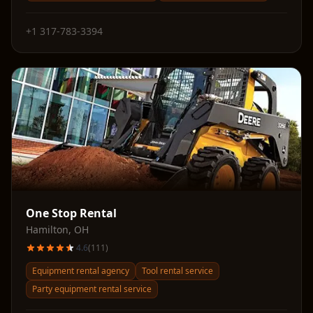
+1 317-783-3394
One Stop Rental
Hamilton
,
OH
4.6
(
111
)
Equipment rental agency
Tool rental service
Party equipment rental service