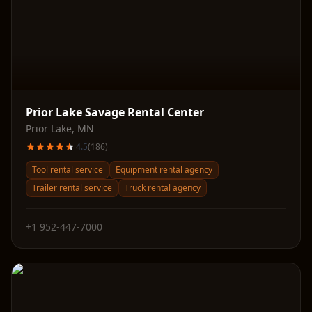
Prior Lake Savage Rental Center
Prior Lake
,
MN
4.5
(
186
)
Tool rental service
Equipment rental agency
Trailer rental service
Truck rental agency
+1 952-447-7000