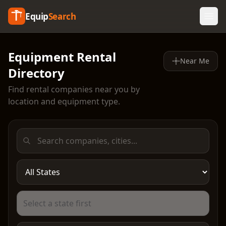
Equip
Search
Equipment Rental
Near Me
Directory
Find rental companies near you by
location and equipment type.