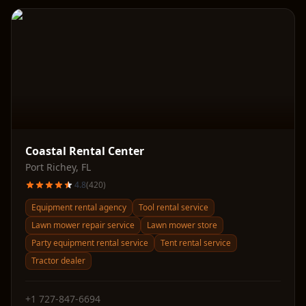
Coastal Rental Center
Port Richey
,
FL
4.8
(
420
)
Equipment rental agency
Tool rental service
Lawn mower repair service
Lawn mower store
Party equipment rental service
Tent rental service
Tractor dealer
+1 727-847-6694