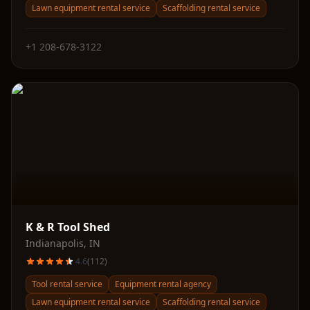
Lawn equipment rental service
Scaffolding rental service
+1 208-678-3122
K & R Tool Shed
Indianapolis
,
IN
4.6
(
112
)
Tool rental service
Equipment rental agency
Lawn equipment rental service
Scaffolding rental service