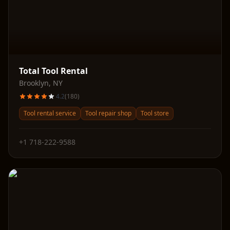
Total Tool Rental
Brooklyn
,
NY
4.2
(
180
)
Tool rental service
Tool repair shop
Tool store
+1 718-222-9588