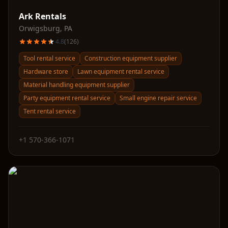
Ark Rentals
Orwigsburg
,
PA
4.8
(
126
)
Tool rental service
Construction equipment supplier
Hardware store
Lawn equipment rental service
Material handling equipment supplier
Party equipment rental service
Small engine repair service
Tent rental service
+1 570-366-1071