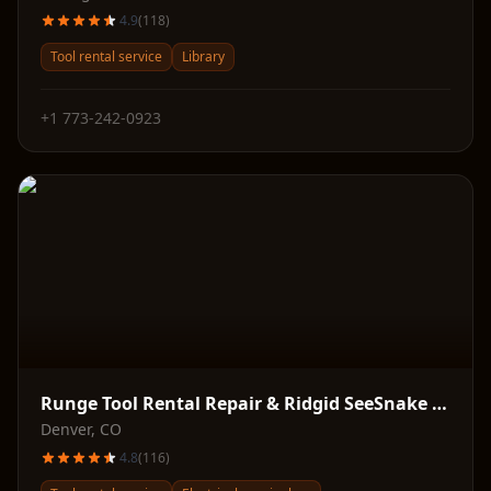
4.9
(
118
)
Tool rental service
Library
+1 773-242-0923
Runge Tool Rental Repair & Ridgid SeeSnake Supply
Denver
,
CO
4.8
(
116
)