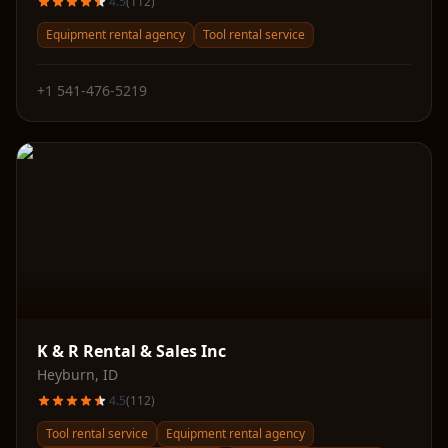
4.5
(
112
)
Equipment rental agency
Tool rental service
+1 541-476-5219
K & R Rental & Sales Inc
Heyburn
,
ID
4.5
(
112
)
Tool rental service
Equipment rental agency