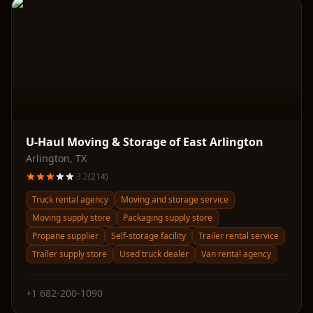
U-Haul Moving & Storage of East Arlington
Arlington
,
TX
3.2
(
214
)
Truck rental agency
Moving and storage service
Moving supply store
Packaging supply store
Propane supplier
Self-storage facility
Trailer rental service
Trailer supply store
Used truck dealer
Van rental agency
+1 682-200-1090