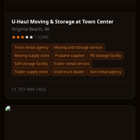
U-Haul Moving & Storage at Town Center
Virginia Beach
,
VA
3.3
(
268
)
Truck rental agency
Moving and storage service
Moving supply store
Propane supplier
RV storage facility
Self-storage facility
Trailer rental service
Trailer supply store
Used truck dealer
Van rental agency
+1 757-499-1432