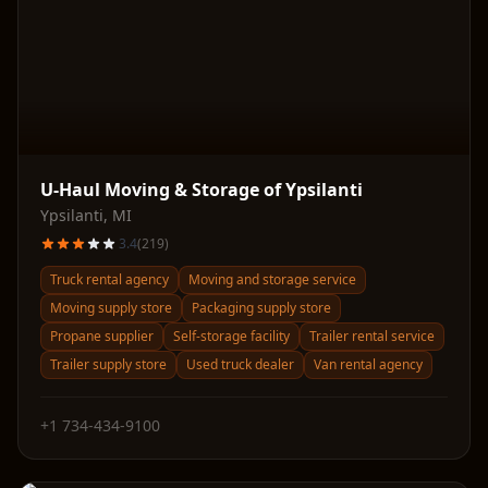
U-Haul Moving & Storage of Ypsilanti
Ypsilanti
,
MI
3.4
(
219
)
Truck rental agency
Moving and storage service
Moving supply store
Packaging supply store
Propane supplier
Self-storage facility
Trailer rental service
Trailer supply store
Used truck dealer
Van rental agency
+1 734-434-9100