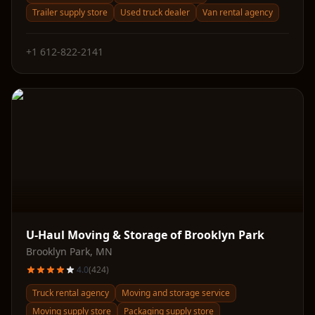
Trailer supply store
Used truck dealer
Van rental agency
+1 612-822-2141
U-Haul Moving & Storage of Brooklyn Park
Brooklyn Park
,
MN
4.0
(
424
)
Truck rental agency
Moving and storage service
Moving supply store
Packaging supply store