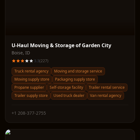
U-Haul Moving & Storage of Garden City
Boise
,
ID
3.3
(
227
)
Truck rental agency
Moving and storage service
Moving supply store
Packaging supply store
Propane supplier
Self-storage facility
Trailer rental service
Trailer supply store
Used truck dealer
Van rental agency
+1 208-377-2755