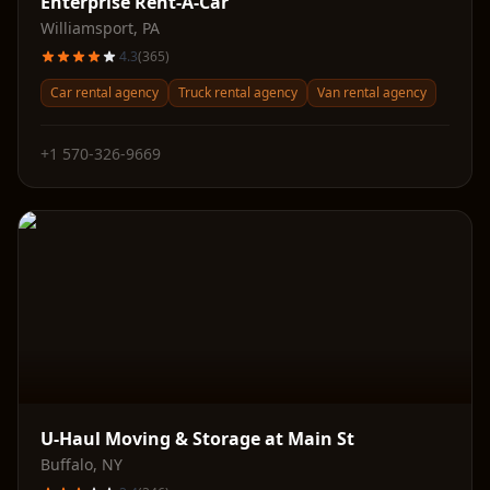
Enterprise Rent-A-Car
Williamsport
,
PA
4.3
(
365
)
Car rental agency
Truck rental agency
Van rental agency
+1 570-326-9669
U-Haul Moving & Storage at Main St
Buffalo
,
NY