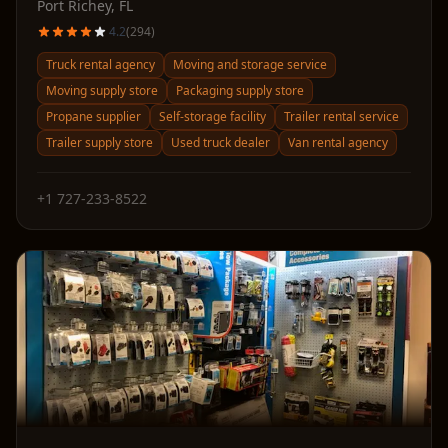
Port Richey
,
FL
4.2
(
294
)
Truck rental agency
Moving and storage service
Moving supply store
Packaging supply store
Propane supplier
Self-storage facility
Trailer rental service
Trailer supply store
Used truck dealer
Van rental agency
+1 727-233-8522