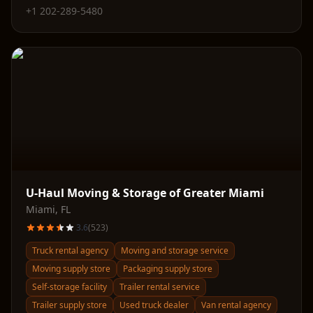
+1 202-289-5480
U-Haul Moving & Storage of Greater Miami
Miami
,
FL
3.6
(
523
)
Truck rental agency
Moving and storage service
Moving supply store
Packaging supply store
Self-storage facility
Trailer rental service
Trailer supply store
Used truck dealer
Van rental agency