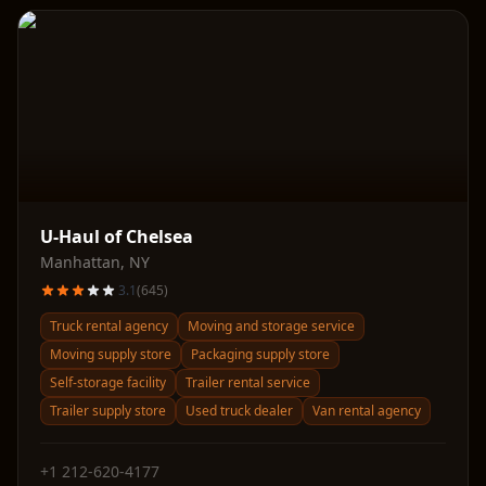
U-Haul of Chelsea
Manhattan
,
NY
3.1
(
645
)
Truck rental agency
Moving and storage service
Moving supply store
Packaging supply store
Self-storage facility
Trailer rental service
Trailer supply store
Used truck dealer
Van rental agency
+1 212-620-4177