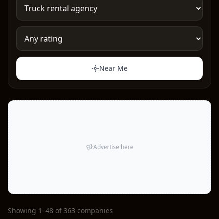
Near Me
Advertise here
Showing 1–48 of 363 companies