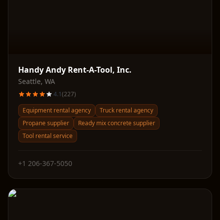
Handy Andy Rent-A-Tool, Inc.
Seattle
,
WA
4.1
(
227
)
Equipment rental agency
Truck rental agency
Propane supplier
Ready mix concrete supplier
Tool rental service
+1 206-367-5050