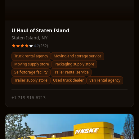
U-Haul of Staten Island
Staten Island
,
NY
4.2
(
262
)
Truck rental agency
Moving and storage service
Moving supply store
Packaging supply store
Self-storage facility
Trailer rental service
Trailer supply store
Used truck dealer
Van rental agency
+1 718-816-6713