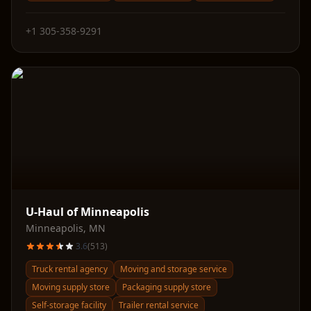
+1 305-358-9291
U-Haul of Minneapolis
Minneapolis
,
MN
3.6
(
513
)
Truck rental agency
Moving and storage service
Moving supply store
Packaging supply store
Self-storage facility
Trailer rental service