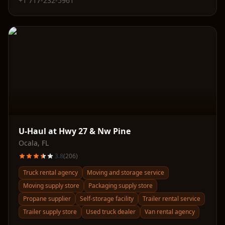
+1 717-232-5961
U-Haul at Hwy 27 & Nw Pine
Ocala
,
FL
3.8
(
206
)
Truck rental agency
Moving and storage service
Moving supply store
Packaging supply store
Propane supplier
Self-storage facility
Trailer rental service
Trailer supply store
Used truck dealer
Van rental agency