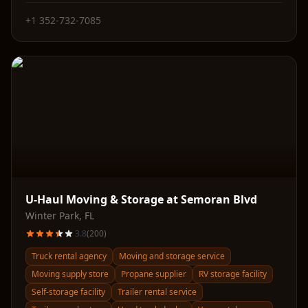
+1 352-732-7085
U-Haul Moving & Storage at Semoran Blvd
Winter Park
,
FL
3.8
(
200
)
Truck rental agency
Moving and storage service
Moving supply store
Propane supplier
RV storage facility
Self-storage facility
Trailer rental service