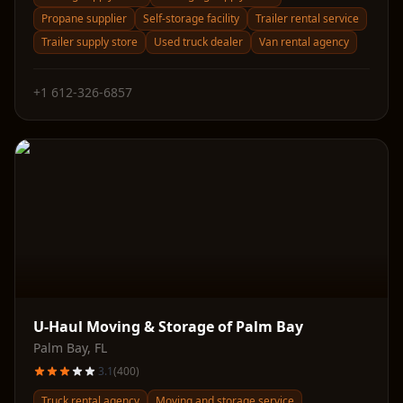
Propane supplier
Self-storage facility
Trailer rental service
Trailer supply store
Used truck dealer
Van rental agency
+1 612-326-6857
U-Haul Moving & Storage of Palm Bay
Palm Bay
,
FL
3.1
(
400
)
Truck rental agency
Moving and storage service