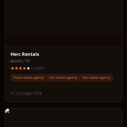
Herc Rentals
Austin
,
TX
4.0
(
237
)
Truck rental agency
Car rental agency
Van rental agency
+1 512-452-1773