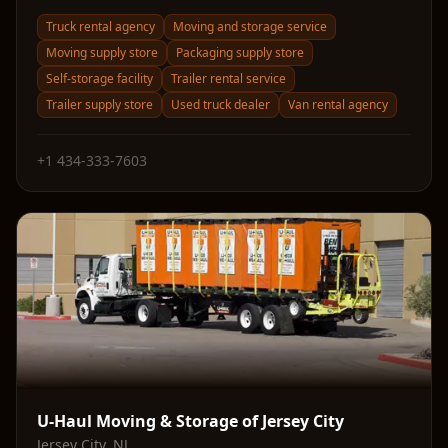
Truck rental agency
Moving and storage service
Moving supply store
Packaging supply store
Self-storage facility
Trailer rental service
Trailer supply store
Used truck dealer
Van rental agency
+1 434-333-7603
U-Haul Moving & Storage of Jersey City
Jersey City
,
NJ