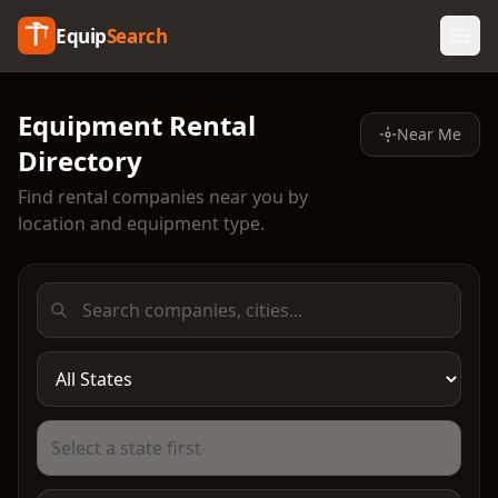
Equip
Search
Equipment Rental
Near Me
Directory
Find rental companies near you by
location and equipment type.