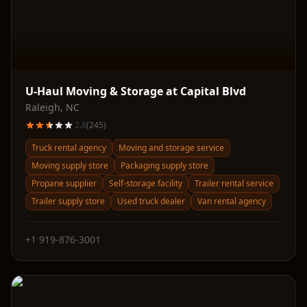
U-Haul Moving & Storage at Capital Blvd
Raleigh
,
NC
2.8
(
245
)
Truck rental agency
Moving and storage service
Moving supply store
Packaging supply store
Propane supplier
Self-storage facility
Trailer rental service
Trailer supply store
Used truck dealer
Van rental agency
+1 919-876-3001