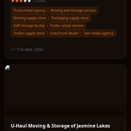
3.4
(
346
)
Truck rental agency
Moving and storage service
Moving supply store
Packaging supply store
Self-storage facility
Trailer rental service
Trailer supply store
Used truck dealer
Van rental agency
+1 716-884-1900
U-Haul Moving & Storage of Jasmine Lakes