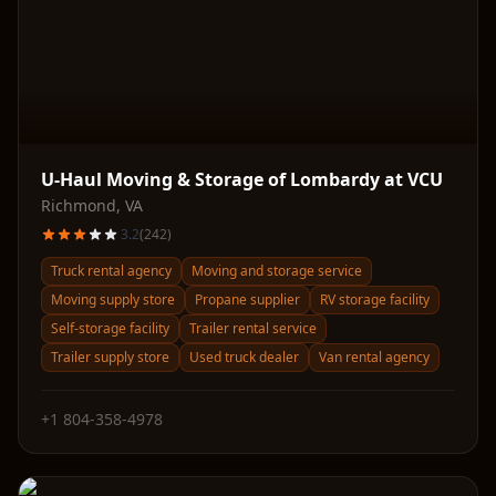
U-Haul Moving & Storage of Lombardy at VCU
Richmond
,
VA
3.2
(
242
)
Truck rental agency
Moving and storage service
Moving supply store
Propane supplier
RV storage facility
Self-storage facility
Trailer rental service
Trailer supply store
Used truck dealer
Van rental agency
+1 804-358-4978