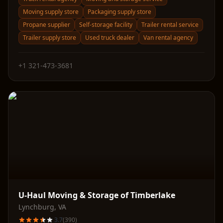
Moving supply store
Packaging supply store
Propane supplier
Self-storage facility
Trailer rental service
Trailer supply store
Used truck dealer
Van rental agency
+1 321-473-3681
U-Haul Moving & Storage of Timberlake
Lynchburg
,
VA
3.7
(
390
)