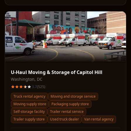
U-Haul Moving & Storage of Capitol Hill
Washington
,
DC
3.7
(
525
)
Truck rental agency
Moving and storage service
Moving supply store
Packaging supply store
Self-storage facility
Trailer rental service
Trailer supply store
Used truck dealer
Van rental agency