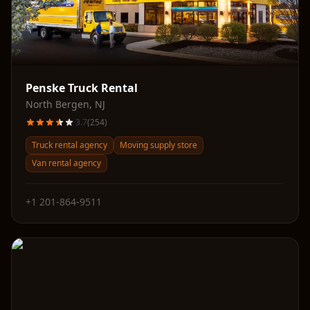
Penske Truck Rental
North Bergen
,
NJ
3.7
(
254
)
Truck rental agency
Moving supply store
Van rental agency
+1 201-864-9511