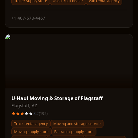
Trailer supply store
Used truck dealer
Van rental agency
+1 407-678-4467
U-Haul Moving & Storage of Flagstaff
Flagstaff
,
AZ
3.2
(
192
)
Truck rental agency
Moving and storage service
Moving supply store
Packaging supply store