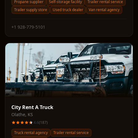
Propane supplier
Self-storage facility
Trailer rental service
Trailer supply store
Used truck dealer
Van rental agency
+1 928-779-5101
City Rent A Truck
Olathe
,
KS
4.6
(
187
)
Truck rental agency
Trailer rental service