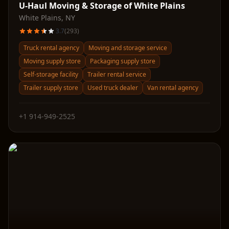
U-Haul Moving & Storage of White Plains
White Plains
,
NY
3.7
(
293
)
Truck rental agency
Moving and storage service
Moving supply store
Packaging supply store
Self-storage facility
Trailer rental service
Trailer supply store
Used truck dealer
Van rental agency
+1 914-949-2525