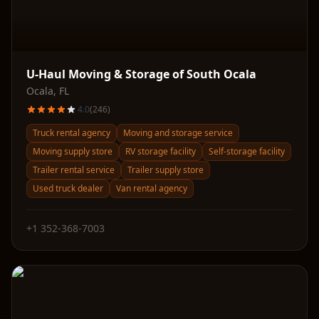
U-Haul Moving & Storage of South Ocala
Ocala
,
FL
4.0
(
246
)
Truck rental agency
Moving and storage service
Moving supply store
RV storage facility
Self-storage facility
Trailer rental service
Trailer supply store
Used truck dealer
Van rental agency
+1 352-368-7003