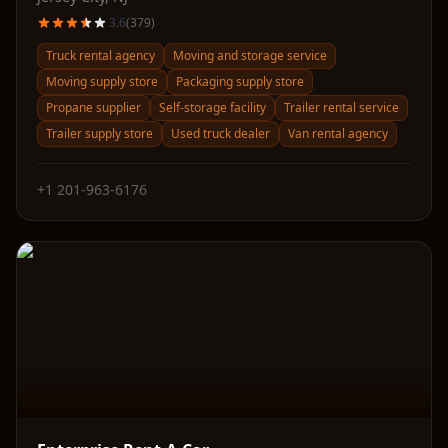
3.6
(
379
)
Truck rental agency
Moving and storage service
Moving supply store
Packaging supply store
Propane supplier
Self-storage facility
Trailer rental service
Trailer supply store
Used truck dealer
Van rental agency
+1 201-963-6176