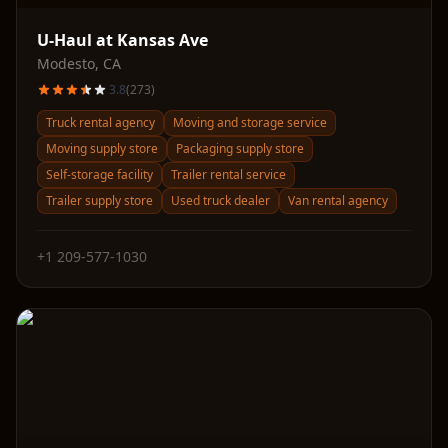
U-Haul at Kansas Ave
Modesto
,
CA
3.8
(
273
)
Truck rental agency
Moving and storage service
Moving supply store
Packaging supply store
Self-storage facility
Trailer rental service
Trailer supply store
Used truck dealer
Van rental agency
+1 209-577-1030