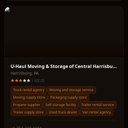
U-Haul Moving & Storage of Central Harrisburg
Harrisburg
,
PA
3.4
(
212
)
Truck rental agency
Moving and storage service
Moving supply store
Packaging supply store
Propane supplier
Self-storage facility
Trailer rental service
Trailer supply store
Used truck dealer
Van rental agency