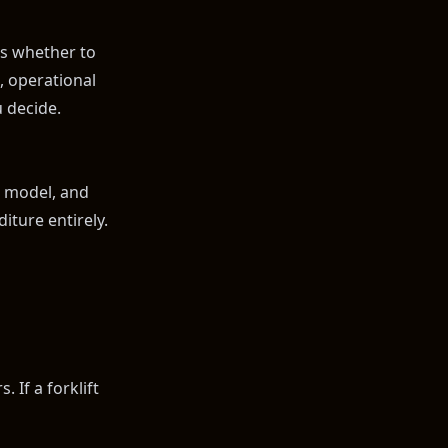
s whether to
, operational
 decide.
e model, and
iture entirely.
 If a forklift