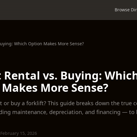
Browse Dir
. Buying: Which Option Makes More Sense?
t Rental vs. Buying: Whic
 Makes More Sense?
 or buy a forklift? This guide breaks down the true c
ding maintenance, depreciation, and financing — to 
·
February 15, 2026