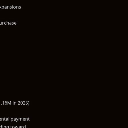
xpansions
purchase
1.16M in 2025)
rental payment
ilding toward