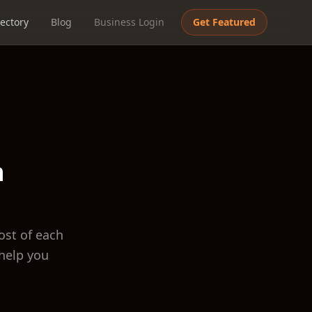
ectory
Blog
Business Login
Get Featured
h
ost of each
help you