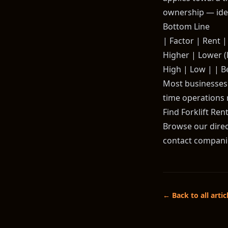
ownership — idea
Bottom Line
| Factor | Rent | 
Higher | Lower (l
High | Low | | B
Most businesses t
time operations 
Find Forklift Ren
Browse our direct
contact companies
← Back to all artic