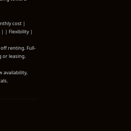
onthly cost |
 | Flexibility |
ff renting. Full-
 or leasing.
availability,
als.