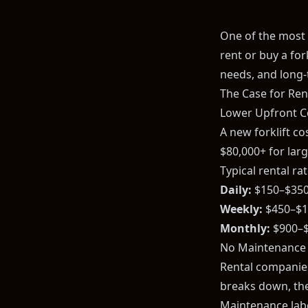
One of the most 
rent or buy a fo
needs, and long-
The Case for Rent
Lower Upfront C
A new forklift c
$80,000+ for larg
Typical rental rat
Daily:
$150–$35
Weekly:
$450–$1
Monthly:
$900–$
No Maintenance
Rental companies 
breaks down, the
Maintenance labo