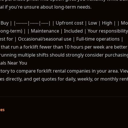
l if you're unsure about long-term needs.
Buy | |--------|------|-----| | Upfront cost | Low | High | | M
ong-term) | | Maintenance | Included | Your responsibility |
est for | Occasional/seasonal use | Full-time operations |
hat run a forklift fewer than 10 hours per week are better o
running multiple shifts should strongly consider purchasing
tals Near You
ory to compare forklift rental companies in your area. View 
 directly, and get quotes for daily, weekly, or monthly rent
les