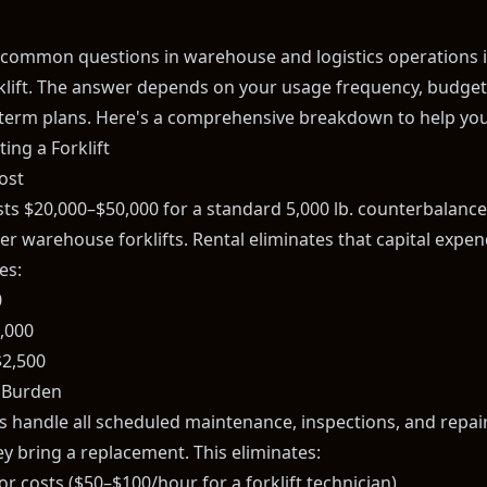
common questions in warehouse and logistics operations i
rklift. The answer depends on your usage frequency, budget
term plans. Here's a comprehensive breakdown to help you
ing a Forklift
ost
osts $20,000–$50,000 for a standard 5,000 lb. counterbalanc
er warehouse forklifts. Rental eliminates that capital expend
es:
0
,000
2,500
 Burden
handle all scheduled maintenance, inspections, and repairs.
y bring a replacement. This eliminates:
r costs ($50–$100/hour for a forklift technician)