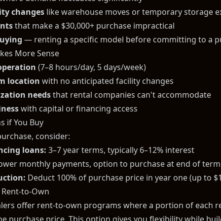
lity changes
like warehouse moves or temporary storage e
ints
that make a $30,000+ purchase impractical
buying
— renting a specific model before committing to a 
kes More Sense
 operation
(7–8 hours/day, 5 days/week)
rm location
with no anticipated facility changes
ization needs
that rental companies can't accommodate
iness
with capital or financing access
s if You Buy
purchase, consider:
ncing loans:
3–7 year terms, typically 6–12% interest
ower monthly payments, option to purchase at end of term
uction:
Deduct 100% of purchase price in year one (up to $
: Rent-to-Own
alers offer rent-to-own programs where a portion of each 
e purchase price. This option gives you flexibility while bu