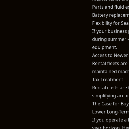
Parts and fluid 
Battery replacem
Flexibility for S
If your business
during summer — 
equipment.
Access to Newer
Rental fleets are
maintained machi
Tax Treatment
Rental costs are 
simplifying acco
The Case for Buyi
Lower Long-Term
If you operate a 
year horizon. He