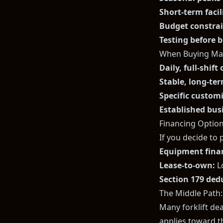
Short-term faci
Budget constra
Testing before 
When Buying Ma
Daily, full-shift
Stable, long-te
Specific custom
Established bus
Financing Option
If you decide to 
Equipment fina
Lease-to-own:
L
Section 179 ded
The Middle Path
Many forklift de
applies toward th