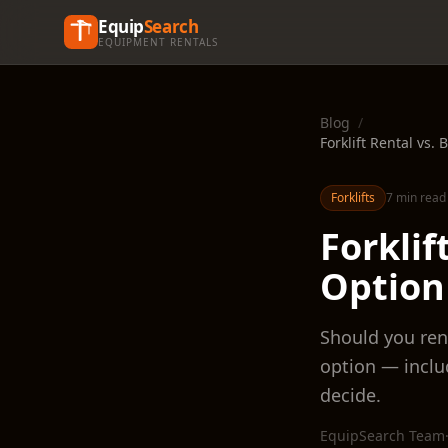
Equip
Search
EQUIPMENT RENTALS
Blog
/
Forklift Rental vs
Forklifts
7 min read
Forklif
Option
Should you rent
option — inclu
decide.
EquipSearch Team