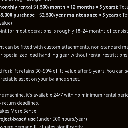
monthly rental $1,500/month × 12 months × 5 years):
Tota
35,000 purchase + $2,500/year maintenance × 5 years):
Tot
value)
int for most operations is roughly 18–24 months of consiste
 can be fitted with custom attachments, non-standard m
r specialized load handling gear without rental restrictions
forklift retains 30–50% of its value after 5 years. You can sell
preciable asset on your balance sheet.
 machine, it's available 24/7 with no minimum rental period
 return deadlines.
akes More Sense
roject-based use
(under 500 hours/year)
where demand fluctuates significantly