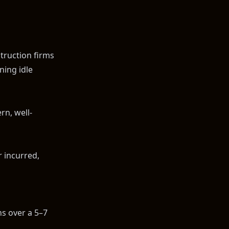
truction firms
ning idle
rn, well-
r incurred,
ns over a 5–7