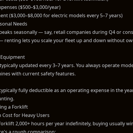
expenses ($500–$3,000/year)
ent ($3,000–$8,000 for electric models every 5–7 years)
easonal Needs
 peaks seasonally — say, retail companies during Q4 or cons
renting lets you scale your fleet up and down without ow
 Equipment
 typically updated every 3–7 years. You always operate mode
nes with current safety features.
typically fully deductible as an operating expense in the yea
unting.
ng a Forklift
 Cost for Heavy Users
forklift 2,000+ hours per year indefinitely, buying usually wi
re's a rough comparison: