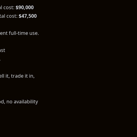
l cost:
$90,000
al cost:
$47,500
nt full-time use.
ast
.
 it, trade it in,
, no availability