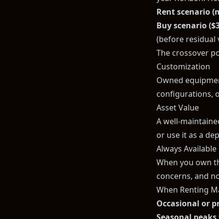
Rent scenario (
Buy scenario ($
(before residual 
The crossover po
Customization
Owned equipment
configurations, o
Asset Value
A well-maintained 
or use it as a de
Always Available
When you own the
concerns, and no
When Renting M
Occasional or p
Seasonal peaks