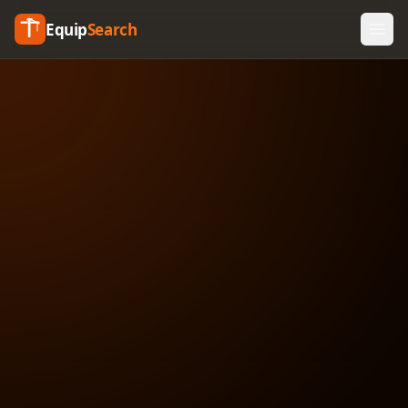
Equip
Search