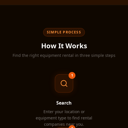
·
·
Equipment Rental
Construction Equipment
Aeria
SIMPLE PROCESS
How It Works
Find the right equipment rental in three simple steps
1
Search
Enter your location or
equipment type to find rental
companies near you.