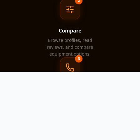
2
Compare
Browse profiles, read
reviews, and compare
equipment options.
3
Contact
Reach out directly to the
rental company that fits your
project.