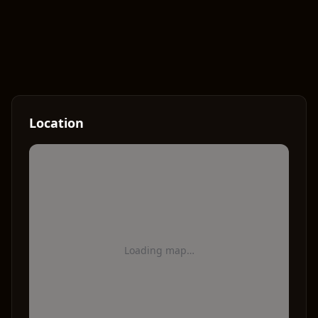
Location
Loading map…