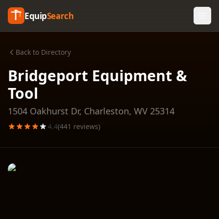
Equip
Search
Back to Directory
Bridgeport Equipment &
Tool
1504 Oakhurst Dr,
Charleston
,
WV
25314
4.4
(
441
reviews)