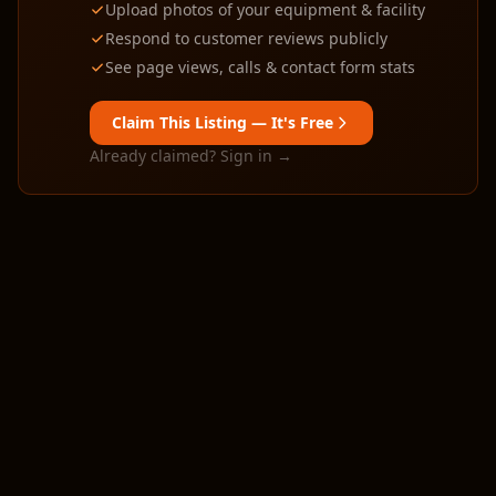
Upload photos of your equipment & facility
Respond to customer reviews publicly
See page views, calls & contact form stats
Claim This Listing — It's Free
Already claimed? Sign in →