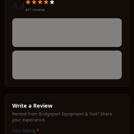
4.4
441
review
s
Write a Review
Rented from
Bridgeport Equipment & Tool
? Share
your experience.
Your Rating
*