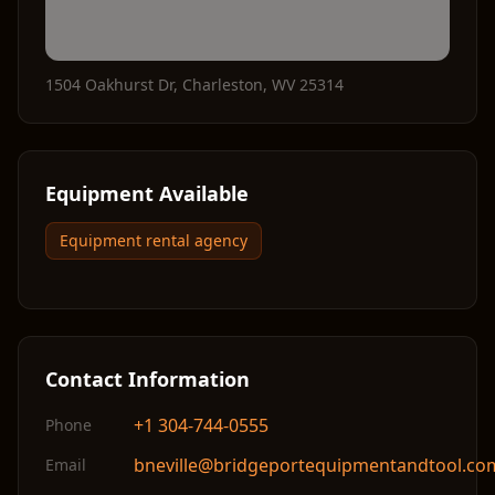
1504 Oakhurst Dr
,
Charleston
,
WV
25314
Equipment Available
Equipment rental agency
Contact Information
+1 304-744-0555
Phone
bneville@bridgeportequipmentandtool.co
Email