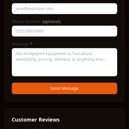
Phone Number
(optional)
Message
*
Send Message
Customer Reviews