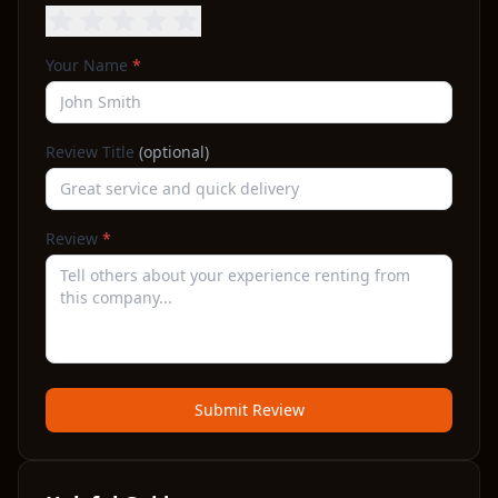
Your Name
*
Review Title
(optional)
Review
*
Submit Review