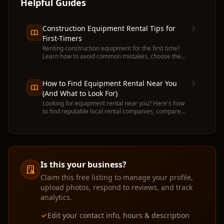
Helpful Guides
Construction Equipment Rental Tips for
First-Timers
Renting construction equipment for the first time?
Learn how to avoid common mistakes, choose the
right machine, and get the most value from your
rental.
How to Find Equipment Rental Near You
(And What to Look For)
Looking for equipment rental near you? Here's how
to find reputable local rental companies, compare
prices, and avoid common pitfalls before you
commit.
Is this your business?
Claim this free listing to manage your profile,
upload photos, respond to reviews, and track
analytics.
Edit your contact info, hours & description