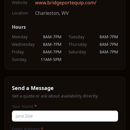
www.bridgeportequip.com/
Website
Charleston
,
WV
Location
Hours
Monday
8AM-7PM
Tuesday
8AM-7PM
Wednesday
8AM-7PM
Thursday
8AM-7PM
Friday
8AM-7PM
Saturday
8AM-7PM
Sunday
11AM-5PM
Send a Message
Get a quote or ask about availability directly.
Your Name
*
Email Address
*