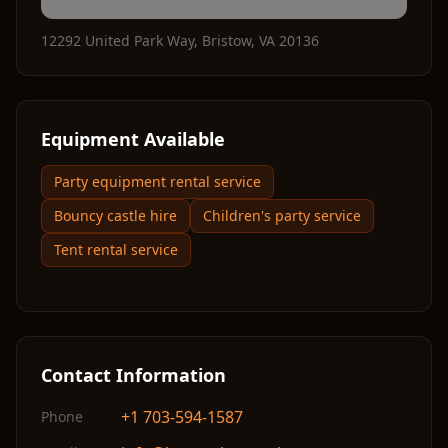
12292 United Park Way
,
Bristow
,
VA
20136
Equipment Available
Party equipment rental service
Bouncy castle hire
Children's party service
Tent rental service
Contact Information
+1 703-594-1587
Phone