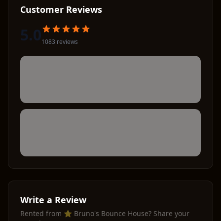
Customer Reviews
5.0
1083
review
s
Write a Review
Rented from
⭐ Bruno's Bounce House
? Share your