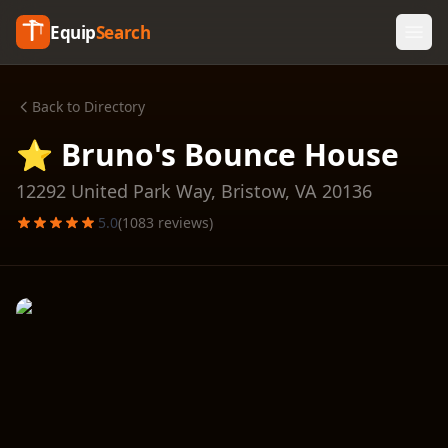
Equip
Search
Back to Directory
⭐ Bruno's Bounce House
12292 United Park Way,
Bristow
,
VA
20136
5.0
(
1083
reviews)