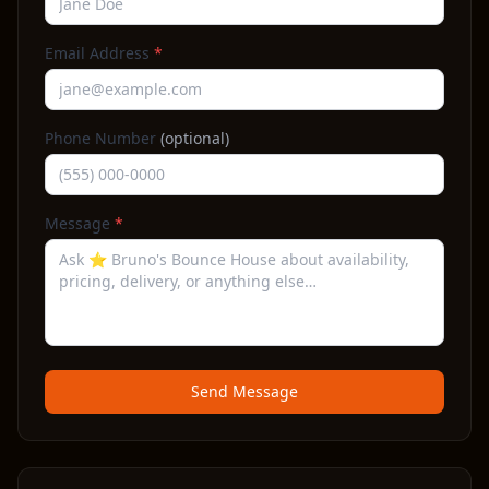
Email Address
*
Phone Number
(optional)
Message
*
Send Message