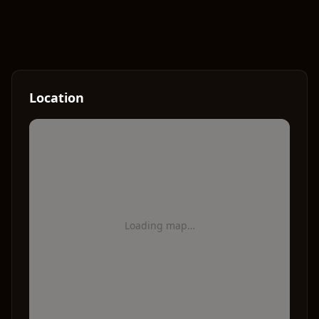
Location
Loading map…