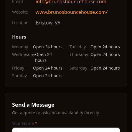
info@brunosbouncehouse.com
Email
www.brunosbouncehouse.com/
Website
Bristow
,
VA
Location
Hours
Monday
Open 24 hours
Tuesday
Open 24 hours
Wednesday
Open 24
Thursday
Open 24 hours
hours
Friday
Open 24 hours
Saturday
Open 24 hours
Sunday
Open 24 hours
Send a Message
Get a quote or ask about availability directly.
Your Name
*