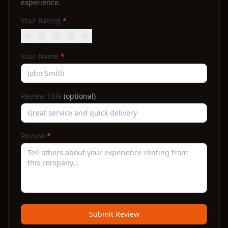
experience.
Your Rating
*
Your Name
*
Review Title
(optional)
Review
*
Submit Review