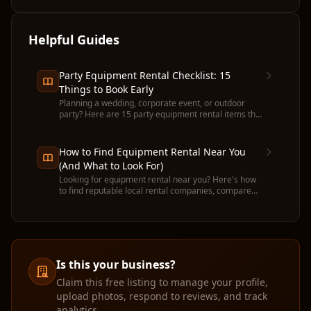
Helpful Guides
Party Equipment Rental Checklist: 15
Things to Book Early
Planning a wedding, corporate event, or outdoor
party? Here are 15 party equipment rental items that
run out fast — and when to book each one.
How to Find Equipment Rental Near You
(And What to Look For)
Looking for equipment rental near you? Here's how
to find reputable local rental companies, compare
prices, and avoid common pitfalls before you
commit.
Is this your business?
Claim this free listing to manage your profile,
upload photos, respond to reviews, and track
analytics.