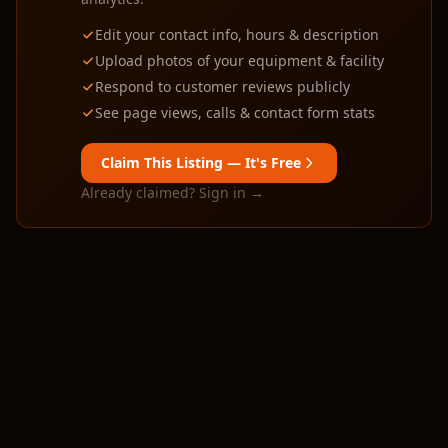
Edit your contact info, hours & description
Upload photos of your equipment & facility
Respond to customer reviews publicly
See page views, calls & contact form stats
Claim This Listing — It's Free
Already claimed? Sign in →