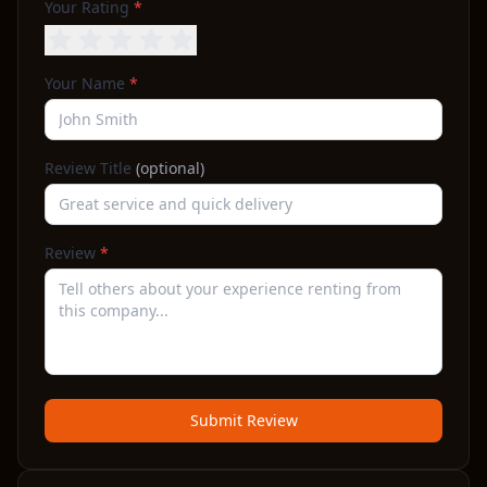
Your Rating
*
Your Name
*
Review Title
(optional)
Review
*
Submit Review