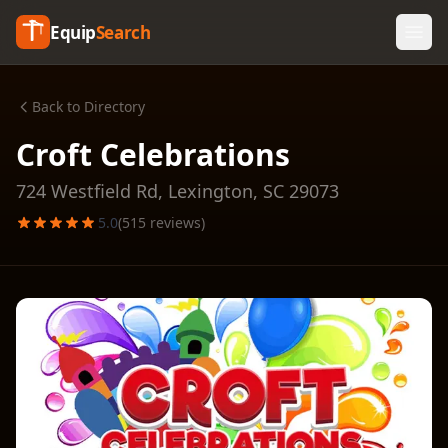
Equip
Search
Back to Directory
Croft Celebrations
724 Westfield Rd,
Lexington
,
SC
29073
5.0
(
515
reviews)