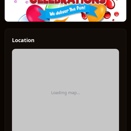
Location
Loading map…