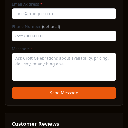
Email Address
*
Phone Number
(optional)
Message
*
Send Message
Customer Reviews