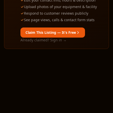
Edit your contact info, hours & description
Upload photos of your equipment & facility
Respond to customer reviews publicly
See page views, calls & contact form stats
Claim This Listing — It's Free
Already claimed? Sign in →