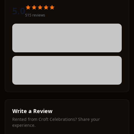
5.0
515
review
s
Write a Review
Rented from
Croft Celebrations
? Share your
experience.