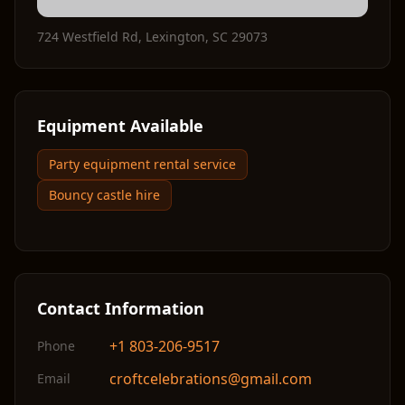
724 Westfield Rd
,
Lexington
,
SC
29073
Equipment Available
Party equipment rental service
Bouncy castle hire
Contact Information
+1 803-206-9517
Phone
croftcelebrations@gmail.com
Email