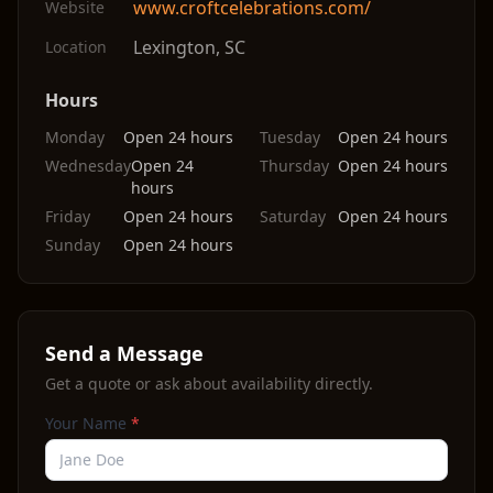
www.croftcelebrations.com/
Website
Lexington
,
SC
Location
Hours
Monday
Open 24 hours
Tuesday
Open 24 hours
Wednesday
Open 24
Thursday
Open 24 hours
hours
Friday
Open 24 hours
Saturday
Open 24 hours
Sunday
Open 24 hours
Send a Message
Get a quote or ask about availability directly.
Your Name
*