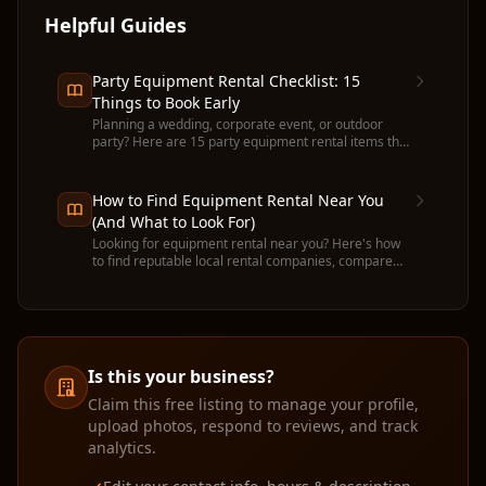
Helpful Guides
Party Equipment Rental Checklist: 15
Things to Book Early
Planning a wedding, corporate event, or outdoor
party? Here are 15 party equipment rental items that
run out fast — and when to book each one.
How to Find Equipment Rental Near You
(And What to Look For)
Looking for equipment rental near you? Here's how
to find reputable local rental companies, compare
prices, and avoid common pitfalls before you
commit.
Is this your business?
Claim this free listing to manage your profile,
upload photos, respond to reviews, and track
analytics.