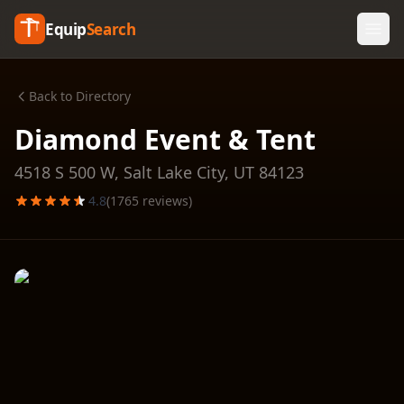
Equip
Search
Back to Directory
Diamond Event & Tent
4518 S 500 W,
Salt Lake City
,
UT
84123
4.8
(
1765
reviews)