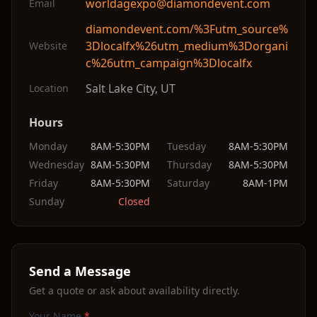
worldagexpo@diamondevent.com
Email
diamondevent.com/%3Futm_source%
3Dlocalfx%26utm_medium%3Dorgani
Website
c%26utm_campaign%3Dlocalfx
Salt Lake City
,
UT
Location
Hours
Monday
8AM-5:30PM
Tuesday
8AM-5:30PM
Wednesday
8AM-5:30PM
Thursday
8AM-5:30PM
Friday
8AM-5:30PM
Saturday
8AM-1PM
Sunday
Closed
Send a Message
Get a quote or ask about availability directly.
Your Name
*