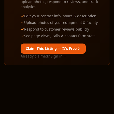
upload photos, respond to reviews, and track
analytics.
Edit your contact info, hours & description
Upload photos of your equipment & facility
Respond to customer reviews publicly
See page views, calls & contact form stats
Claim This Listing — It's Free
Already claimed? Sign in →