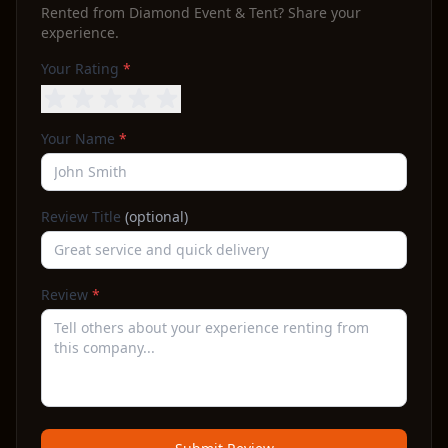
Rented from
Diamond Event & Tent
? Share your
experience.
Your Rating
*
Your Name
*
Review Title
(optional)
Review
*