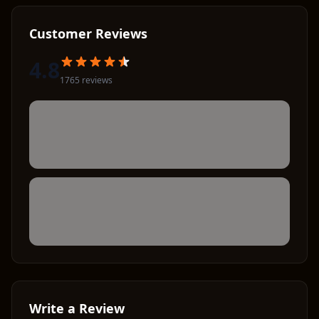
Customer Reviews
4.8
1765
review
s
Write a Review