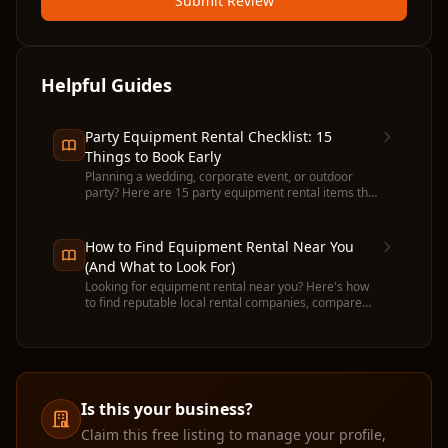
Submit Review
Helpful Guides
Party Equipment Rental Checklist: 15
Things to Book Early
Planning a wedding, corporate event, or outdoor
party? Here are 15 party equipment rental items that
run out fast — and when to book each one.
How to Find Equipment Rental Near You
(And What to Look For)
Looking for equipment rental near you? Here's how
to find reputable local rental companies, compare
prices, and avoid common pitfalls before you
commit.
Is this your business?
Claim this free listing to manage your profile,