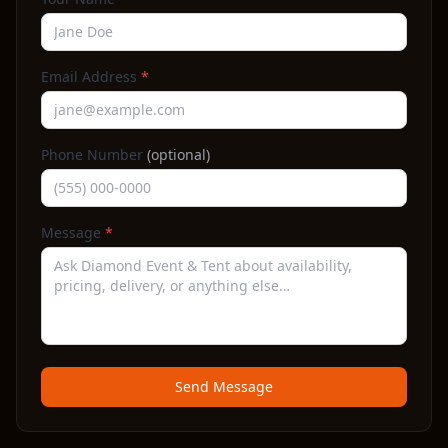
Email Address
*
Phone Number
(optional)
Message
*
Send Message