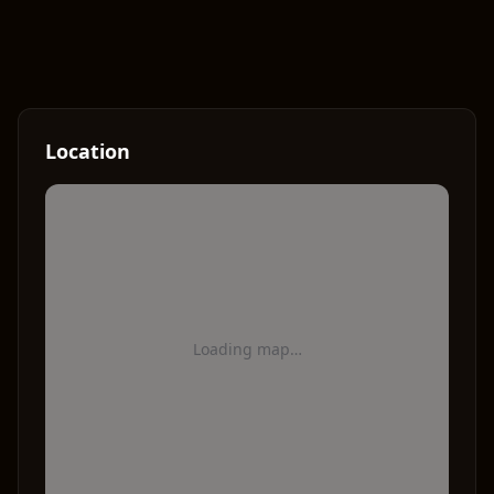
Location
Loading map…