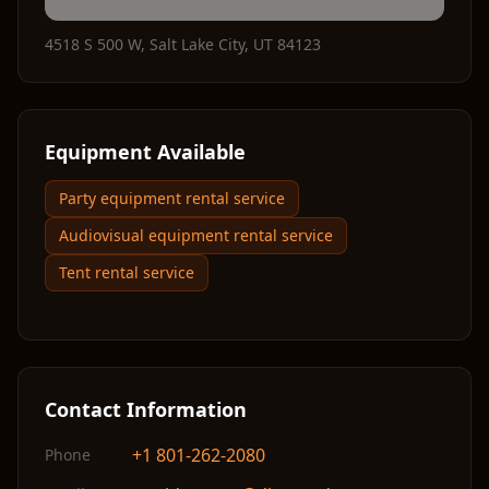
4518 S 500 W
,
Salt Lake City
,
UT
84123
Equipment Available
Party equipment rental service
Audiovisual equipment rental service
Tent rental service
Contact Information
+1 801-262-2080
Phone