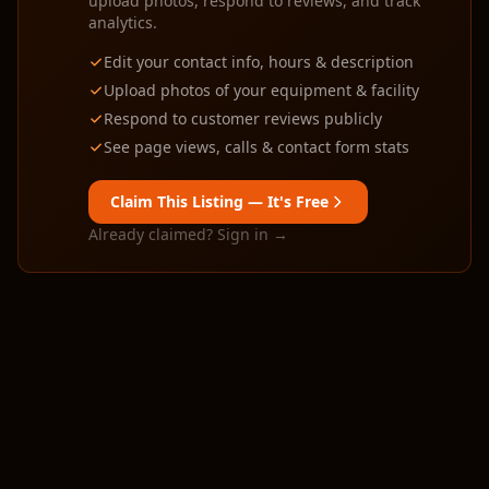
upload photos, respond to reviews, and track
analytics.
Edit your contact info, hours & description
Upload photos of your equipment & facility
Respond to customer reviews publicly
See page views, calls & contact form stats
Claim This Listing — It's Free
Already claimed? Sign in →