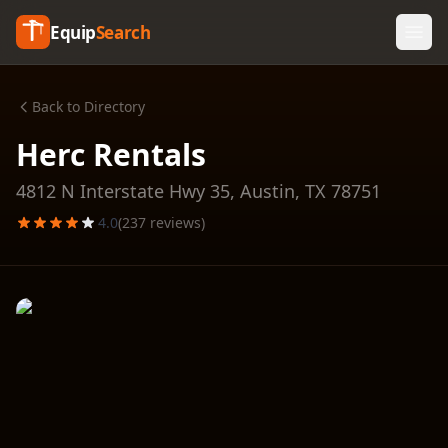
Equip
Search
Back to Directory
Herc Rentals
4812 N Interstate Hwy 35,
Austin
,
TX
78751
4.0
(
237
reviews)