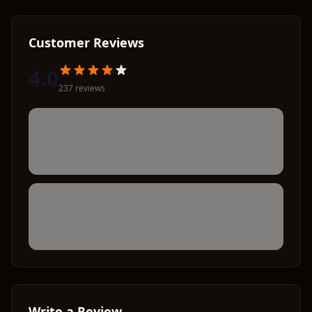
Customer Reviews
4.0
237
review
s
Write a Review