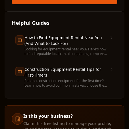
Helpful Guides
How to Find Equipment Rental Near You
(And What to Look For)
Looking for equipment rental near you? Here's how
to find reputable local rental companies, compare
prices, and avoid common pitfalls before you
commit.
Construction Equipment Rental Tips for
First-Timers
Renting construction equipment for the first time?
Learn how to avoid common mistakes, choose the
right machine, and get the most value from your
rental.
Is this your business?
Claim this free listing to manage your profile,