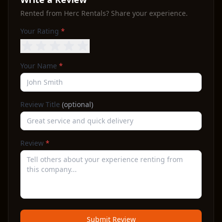
Rented from
Herc Rentals
? Share your experience.
Your Rating
*
Your Name
*
Review Title
(optional)
Review
*
Submit Review