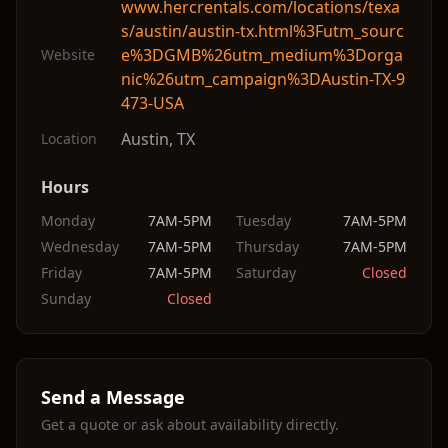
www.hercrentals.com/locations/texa
s/austin/austin-tx.html%3Futm_sourc
e%3DGMB%26utm_medium%3Dorga
Website
nic%26utm_campaign%3DAustin-TX-9
473-USA
Austin
,
TX
Location
Hours
Monday
7AM-5PM
Tuesday
7AM-5PM
Wednesday
7AM-5PM
Thursday
7AM-5PM
Friday
7AM-5PM
Saturday
Closed
Sunday
Closed
Send a Message
Get a quote or ask about availability directly.