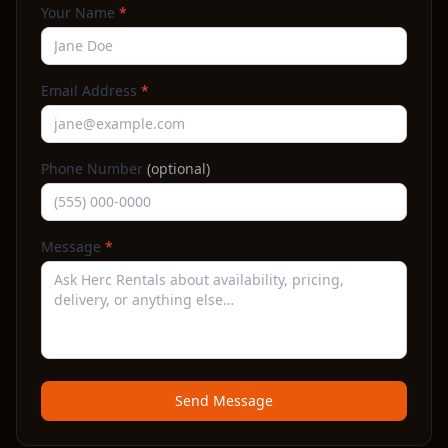
Your Name
*
Email Address
*
Phone Number
(optional)
Message
*
Send Message