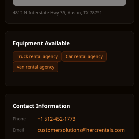
4812 N Interstate Hwy 35
,
Austin
,
TX
78751
Equipment Available
Truck rental agency
Car rental agency
Van rental agency
Contact Information
+1 512-452-1773
Phone
customersolutions@hercrentals.com
Email