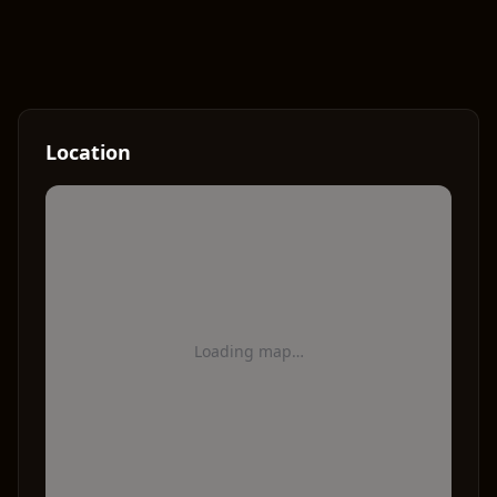
Location
Loading map…