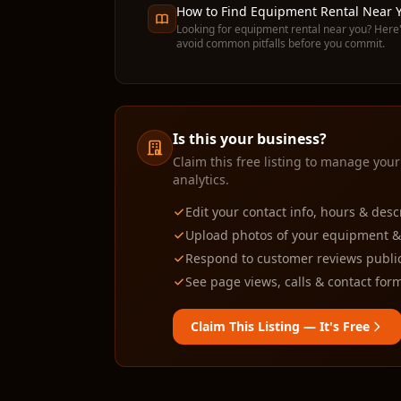
How to Find Equipment Rental Near Y
Looking for equipment rental near you? Here'
avoid common pitfalls before you commit.
Is this your business?
Claim this free listing to manage your
analytics.
Edit your contact info, hours & desc
Upload photos of your equipment & f
Respond to customer reviews public
See page views, calls & contact form
Claim This Listing — It's Free