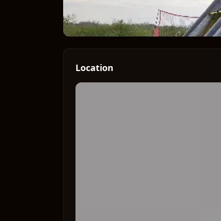
Location