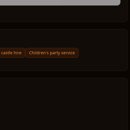
castle hire
Children's party service