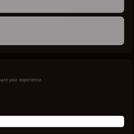
hare your experience.