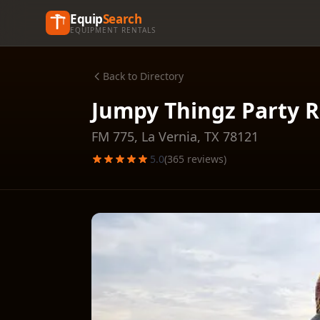
Equip
Search
EQUIPMENT RENTALS
Back to Directory
Jumpy Thingz Party R
FM 775,
La Vernia
,
TX
78121
5.0
(
365
reviews)