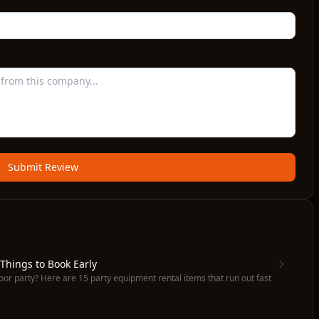
Submit Review
 Things to Book Early
oor party? Here are 15 party equipment rental items that run out fast