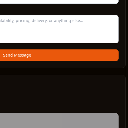
Send Message