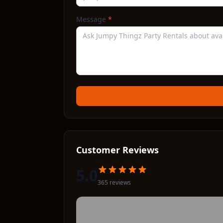
Message
*
Customer Reviews
5.0
365
review
s