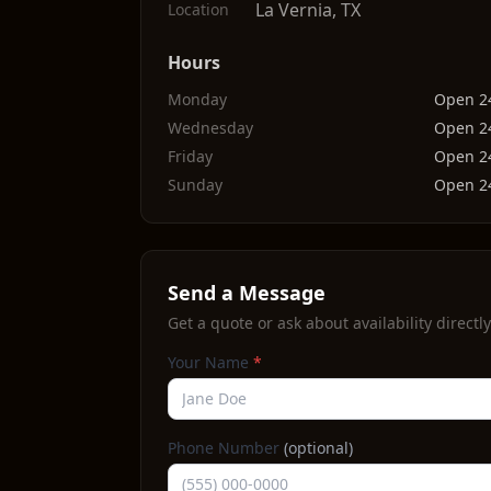
La Vernia
,
TX
Location
Hours
Monday
Open 2
Wednesday
Open 2
Friday
Open 2
Sunday
Open 2
Send a Message
Get a quote or ask about availability directly
Your Name
*
Phone Number
(optional)