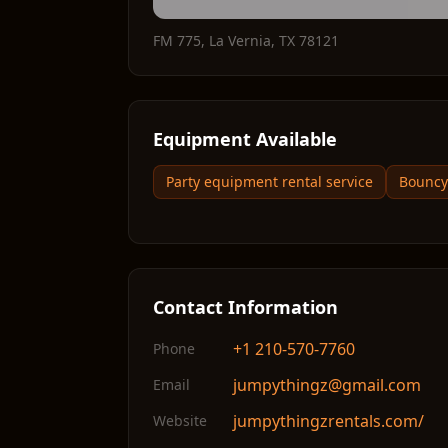
FM 775
,
La Vernia
,
TX
78121
Equipment Available
Party equipment rental service
Bouncy 
Contact Information
+1 210-570-7760
Phone
jumpythingz@gmail.com
Email
jumpythingzrentals.com/
Website