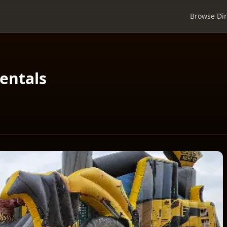
Browse Dir
entals