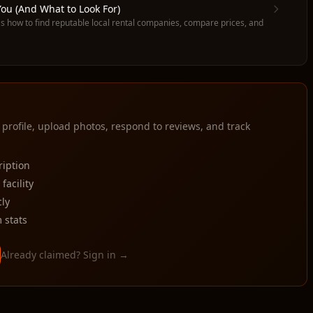
ou (And What to Look For)
s how to find reputable local rental companies, compare prices, and
 profile, upload photos, respond to reviews, and track
ription
acility
ly
 stats
Already claimed? Sign in →