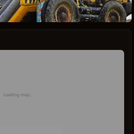
Loading map…