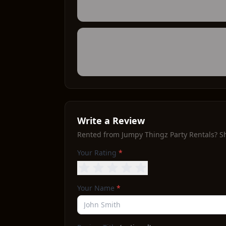
Write a Review
Rented from
Jumpy Thingz Party Rentals
? S
Your Rating
*
Your Name
*