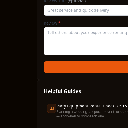
Review Title
(optional)
Review
*
Helpful Guides
Party Equipment Rental Checklist: 15
Planning a wedding, corporate event, or outd
— and when to book each one.