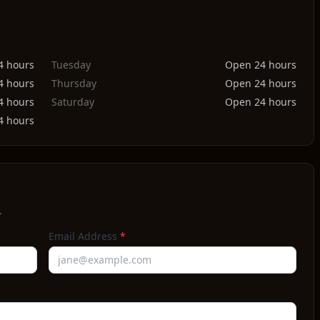
4 hours
Tuesday
Open 24 hours
4 hours
Thursday
Open 24 hours
4 hours
Saturday
Open 24 hours
4 hours
.
Email Address
*