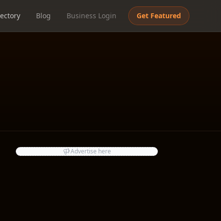
ectory
Blog
Business Login
Get Featured
Advertise here