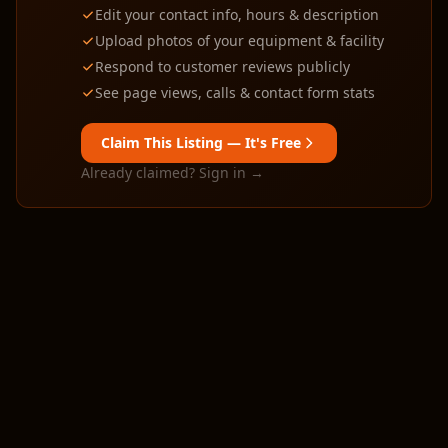
Edit your contact info, hours & description
Upload photos of your equipment & facility
Respond to customer reviews publicly
See page views, calls & contact form stats
Claim This Listing — It's Free
Already claimed? Sign in →