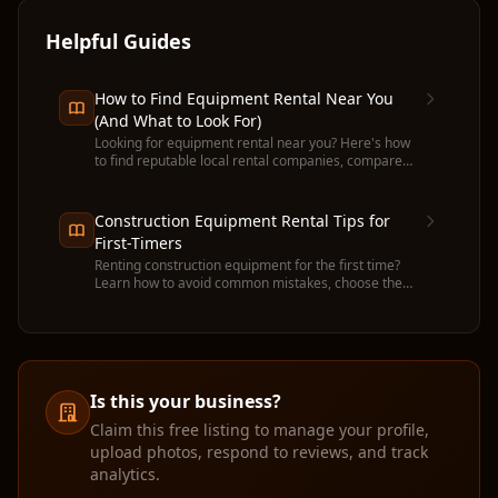
Helpful Guides
How to Find Equipment Rental Near You
(And What to Look For)
Looking for equipment rental near you? Here's how
to find reputable local rental companies, compare
prices, and avoid common pitfalls before you
commit.
Construction Equipment Rental Tips for
First-Timers
Renting construction equipment for the first time?
Learn how to avoid common mistakes, choose the
right machine, and get the most value from your
rental.
Is this your business?
Claim this free listing to manage your profile,
upload photos, respond to reviews, and track
analytics.