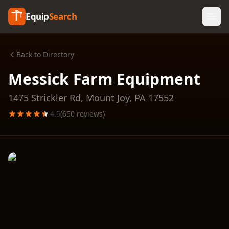
Equip
Search
Back to Directory
Messick Farm Equipment
1475 Strickler Rd,
Mount Joy
,
PA
17552
4.5
(
650
reviews)