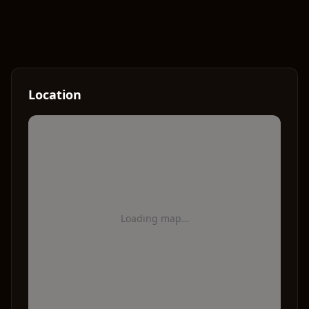
Location
Loading map…