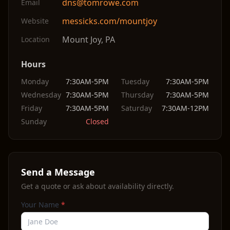
dns@tomrowe.com
Email
messicks.com/mountjoy
Website
Mount Joy
,
PA
Location
Hours
Monday
7:30AM-5PM
Tuesday
7:30AM-5PM
Wednesday
7:30AM-5PM
Thursday
7:30AM-5PM
Friday
7:30AM-5PM
Saturday
7:30AM-12PM
Sunday
Closed
Send a Message
Get a quote or ask about availability directly.
Your Name
*