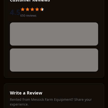
4.5
650
review
s
Write a Review
Rented from
Messick Farm Equipment
? Share your
experience.