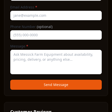
Email Address
*
Phone Number
(optional)
Message
*
Send Message
Customer Reviews