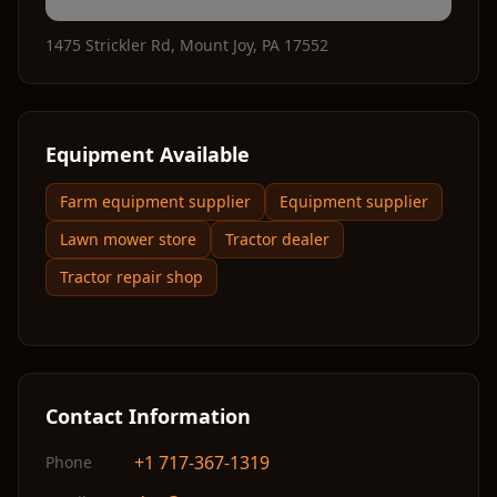
1475 Strickler Rd
,
Mount Joy
,
PA
17552
Equipment Available
Farm equipment supplier
Equipment supplier
Lawn mower store
Tractor dealer
Tractor repair shop
Contact Information
+1 717-367-1319
Phone