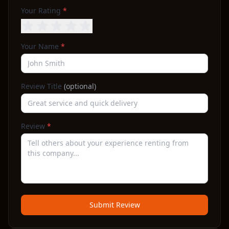
Your Rating
*
Your Name
*
Review Title
(optional)
Review
*
Submit Review