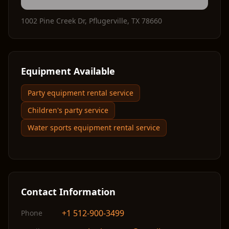
1002 Pine Creek Dr
,
Pflugerville
,
TX
78660
Equipment Available
Party equipment rental service
Children's party service
Water sports equipment rental service
Contact Information
+1 512-900-3499
Phone