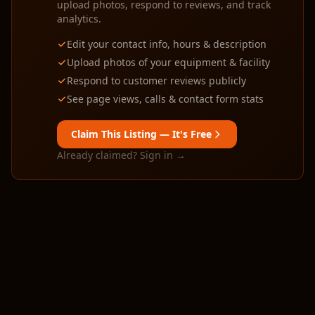
upload photos, respond to reviews, and track
analytics.
Edit your contact info, hours & description
Upload photos of your equipment & facility
Respond to customer reviews publicly
See page views, calls & contact form stats
Claim This Listing — It's Free
Already claimed? Sign in →