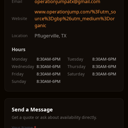
operationjumpatx@gmail.com
Email
www.operationjump.com/%3Futm_so
urce%3Dgbp%26utm_medium%3Dor
Website
ganic
Pflugerville
,
TX
Location
Hours
Monday
8:30AM-6PM
Tuesday
8:30AM-6PM
Wednesday
8:30AM-6PM
Thursday
8:30AM-6PM
Friday
8:30AM-6PM
Saturday
8:30AM-6PM
Sunday
8:30AM-6PM
Send a Message
Get a quote or ask about availability directly.
Your Name
*