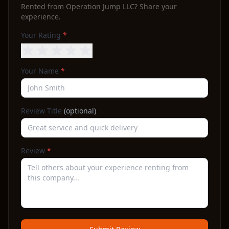
Rented from
Operation Jump LLC
? Share your
experience.
Your Rating
*
Your Name
*
Review Title
(optional)
Review
*