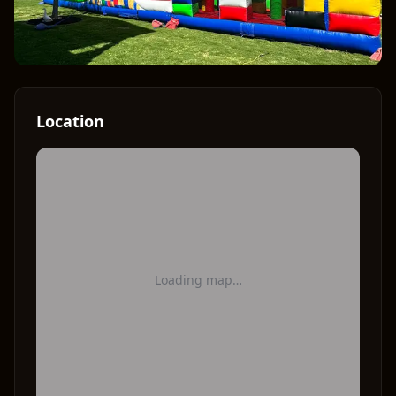
Location
Loading map…