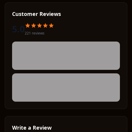
Customer Reviews
5.0
221
review
s
Write a Review