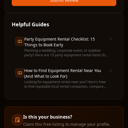
Submit Review
Helpful Guides
Party Equipment Rental Checklist: 15
Things to Book Early
Planning a wedding, corporate event, or outdoor
party? Here are 15 party equipment rental items that
run out fast — and when to book each one.
How to Find Equipment Rental Near You
(And What to Look For)
Looking for equipment rental near you? Here's how
to find reputable local rental companies, compare
prices, and avoid common pitfalls before you
commit.
Is this your business?
Claim this free listing to manage your profile,