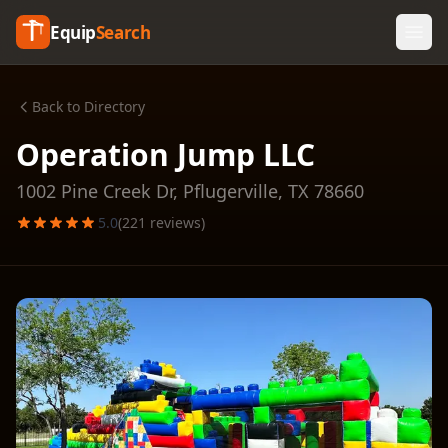
Equip
Search
Back to Directory
Operation Jump LLC
1002 Pine Creek Dr,
Pflugerville
,
TX
78660
5.0
(
221
reviews)