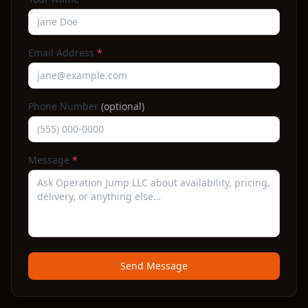
Email Address
*
Phone Number
(optional)
Message
*
Send Message