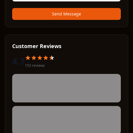
Send Message
Customer Reviews
4.7
153
review
s