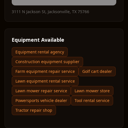
3111 N Jackson St
,
Jacksonville
,
TX
75766
Equipment Available
Equipment rental agency
Construction equipment supplier
Farm equipment repair service
Golf cart dealer
Lawn equipment rental service
Lawn mower repair service
Lawn mower store
Powersports vehicle dealer
Tool rental service
Tractor repair shop