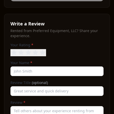
Write a Review
Rented from
Preferred Equipment, LLC
? Share your
experience.
Your Rating
*
Your Name
*
Review Title
(optional)
Review
*