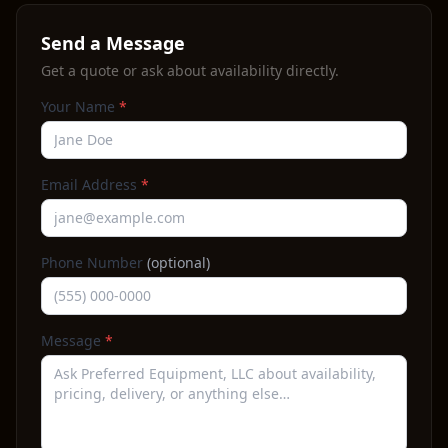
Send a Message
Get a quote or ask about availability directly.
Your Name
*
Email Address
*
Phone Number
(optional)
Message
*