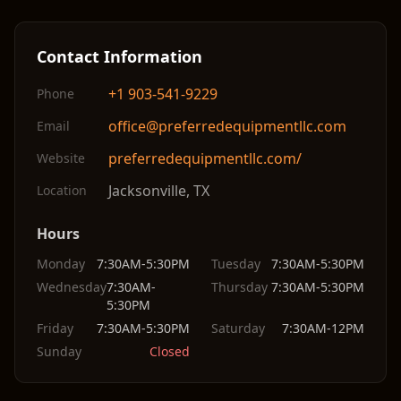
Contact Information
+1 903-541-9229
Phone
office@preferredequipmentllc.com
Email
preferredequipmentllc.com/
Website
Jacksonville
,
TX
Location
Hours
Monday
7:30AM-5:30PM
Tuesday
7:30AM-5:30PM
Wednesday
7:30AM-
Thursday
7:30AM-5:30PM
5:30PM
Friday
7:30AM-5:30PM
Saturday
7:30AM-12PM
Sunday
Closed