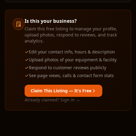
Is this your business?
Claim this free listing to manage your profile,
upload photos, respond to reviews, and track
analytics.
Edit your contact info, hours & description
Upload photos of your equipment & facility
Respond to customer reviews publicly
See page views, calls & contact form stats
Claim This Listing — It's Free
Already claimed? Sign in →