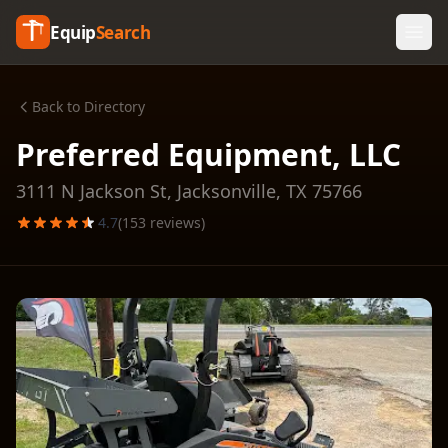
Equip
Search
Back to Directory
Preferred Equipment, LLC
3111 N Jackson St,
Jacksonville
,
TX
75766
4.7
(
153
reviews)