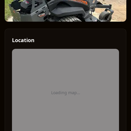
Location
Loading map…