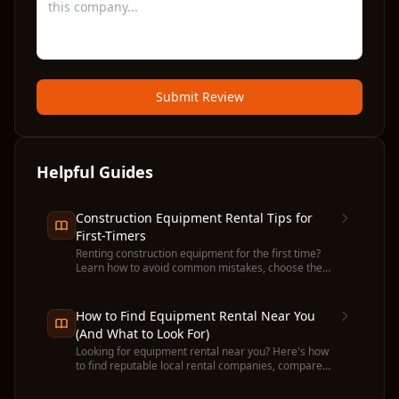
Submit Review
Helpful Guides
Construction Equipment Rental Tips for
First-Timers
Renting construction equipment for the first time?
Learn how to avoid common mistakes, choose the
right machine, and get the most value from your
rental.
How to Find Equipment Rental Near You
(And What to Look For)
Looking for equipment rental near you? Here's how
to find reputable local rental companies, compare
prices, and avoid common pitfalls before you
commit.