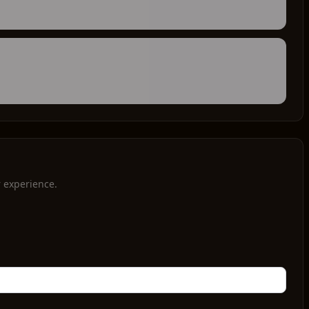
r experience.