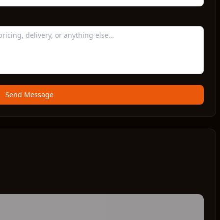
Send Message