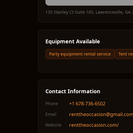
135 Stanley Ct Suite 105
,
Lawrenceville
,
GA
Equipment Available
Party equipment rental service
Tent re
Contact Information
+1 678-736-6502
Phone
renttheoccasion@gmail.co
Email
renttheoccasion.com/
Website