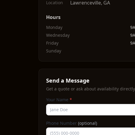
Lawrenceville
,
GA
Location
Hours
Monday
9
Wednesday
9
Friday
9
Sunday
Send a Message
Get a quote or ask about availability directly
Your Name
*
Phone Number
(optional)