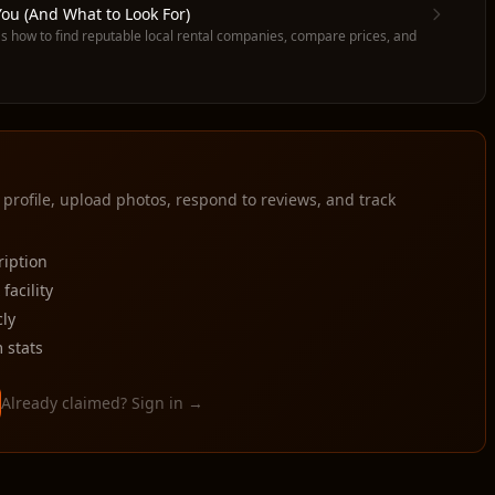
ou (And What to Look For)
s how to find reputable local rental companies, compare prices, and
 profile, upload photos, respond to reviews, and track
ription
acility
ly
 stats
Already claimed? Sign in →