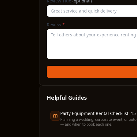
Review Title
(optional)
Review
*
Helpful Guides
Party Equipment Rental Checklist: 15
Planning a wedding, corporate event, or outd
— and when to book each one.