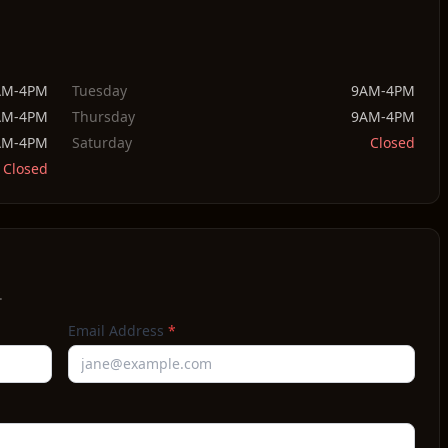
AM-4PM
Tuesday
9AM-4PM
AM-4PM
Thursday
9AM-4PM
AM-4PM
Saturday
Closed
Closed
.
Email Address
*