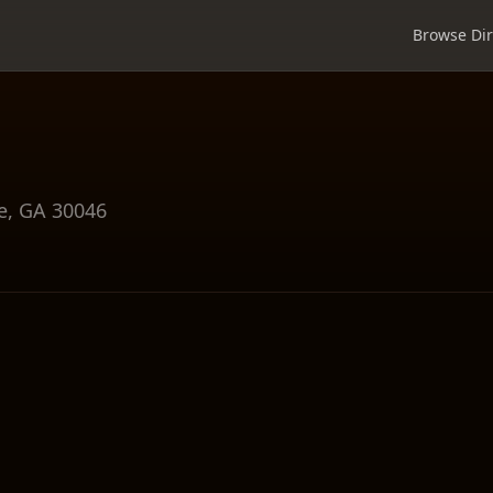
Browse Dir
e
,
GA
30046