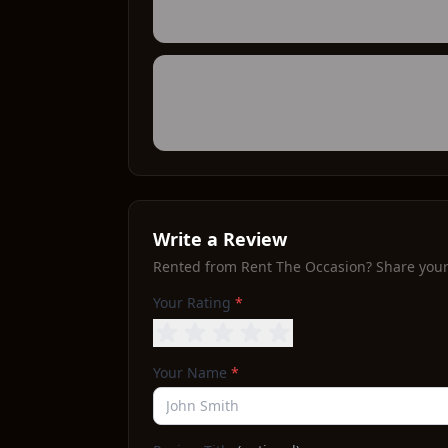
Write a Review
Rented from
Rent The Occasion
? Share you
Your Rating
*
Your Name
*