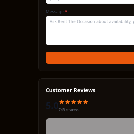
Message
*
Customer Reviews
5.0
745
review
s