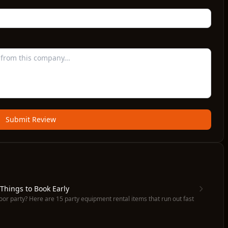
Submit Review
 Things to Book Early
oor party? Here are 15 party equipment rental items that run out fast