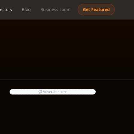
ectory
Blog
Business Login
Get Featured
Advertise here