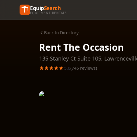
Equip
Search
EQUIPMENT RENTALS
Back to Directory
Rent The Occasion
135 Stanley Ct Suite 105,
Lawrencevill
5.0
(
745
reviews)