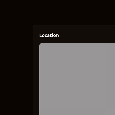
Location