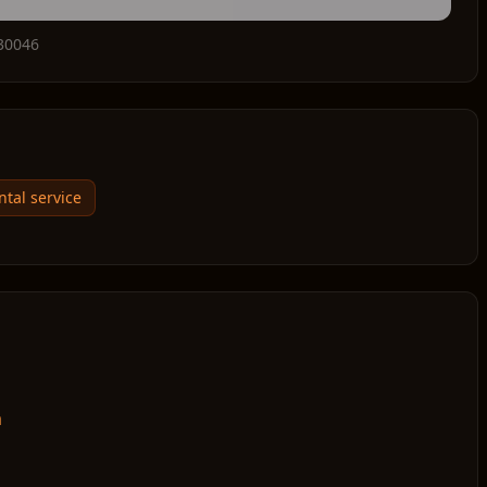
30046
ntal service
m