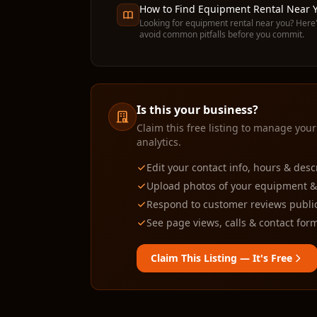
How to Find Equipment Rental Near Y
Looking for equipment rental near you? Here'
avoid common pitfalls before you commit.
Is this your business?
Claim this free listing to manage your
analytics.
Edit your contact info, hours & desc
Upload photos of your equipment & f
Respond to customer reviews public
See page views, calls & contact form
Claim This Listing — It's Free