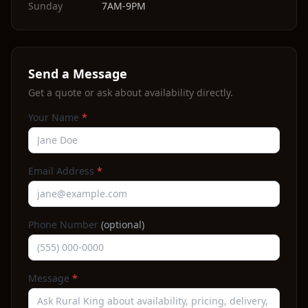
Sunday
7AM-9PM
Send a Message
Get a quote or ask about availability directly.
Your Name
*
Email Address
*
Phone Number
(optional)
Message
*