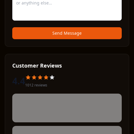
Send Message
Customer Reviews
4.4
1012
review
s