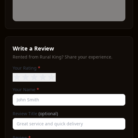
Write a Review
Rented from
Rural King
? Share your experience.
Your Rating
*
Your Name
*
Review Title
(optional)
Review
*