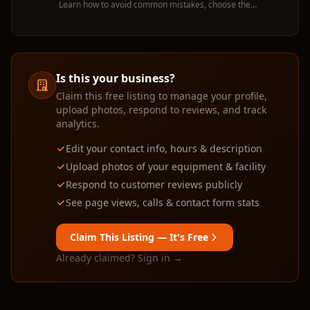
Learn how to avoid common mistakes, choose the
right machine, and get the most value from your
rental.
Is this your business?
Claim this free listing to manage your profile,
upload photos, respond to reviews, and track
analytics.
Edit your contact info, hours & description
Upload photos of your equipment & facility
Respond to customer reviews publicly
See page views, calls & contact form stats
Claim This Listing — It's Free
Already claimed? Sign in →