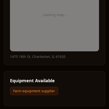
Loading map…
1475 18th St
,
Charleston
,
IL
61920
Equipment Available
Farm equipment supplier