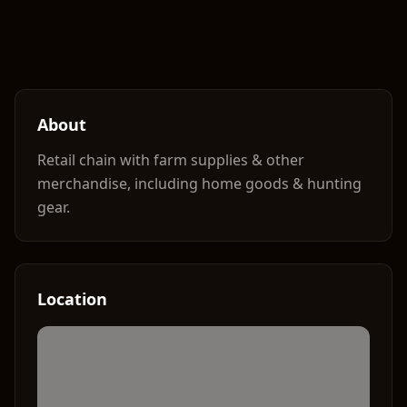
About
Retail chain with farm supplies & other
merchandise, including home goods & hunting
gear.
Location