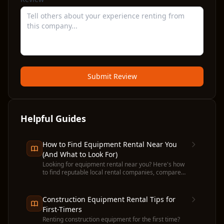
Submit Review
Helpful Guides
How to Find Equipment Rental Near You
(And What to Look For)
Looking for equipment rental near you? Here's how
to find reputable local rental companies, compare
prices, and avoid common pitfalls before you
commit.
Construction Equipment Rental Tips for
First-Timers
Renting construction equipment for the first time?