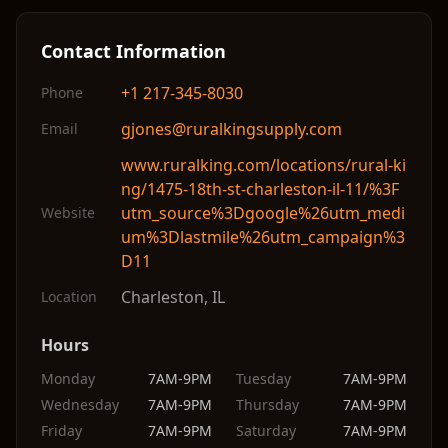
Contact Information
+1 217-345-8030
Phone
gjones@ruralkingsupply.com
Email
www.ruralking.com/locations/rural-ki
ng/1475-18th-st-charleston-il-11/%3F
utm_source%3Dgoogle%26utm_medi
Website
um%3Dlastmile%26utm_campaign%3
D11
Charleston
,
IL
Location
Hours
Monday
7AM-9PM
Tuesday
7AM-9PM
Wednesday
7AM-9PM
Thursday
7AM-9PM
Friday
7AM-9PM
Saturday
7AM-9PM