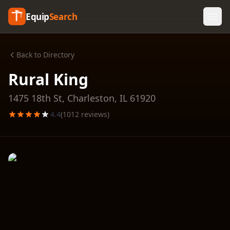
Equip
Search
Back to Directory
Rural King
1475 18th St,
Charleston
,
IL
61920
4.4
(
1012
reviews)