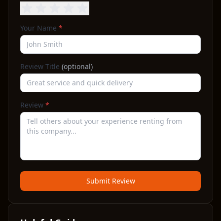
Your Name
*
Review Title
(optional)
Review
*
Submit Review