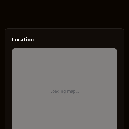
Location
Loading map…