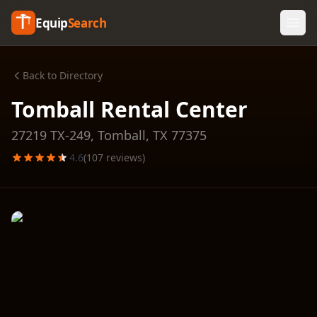
Equip
Search
Back to Directory
Tomball Rental Center
27219 TX-249,
Tomball
,
TX
77375
4.6
(
107
reviews)