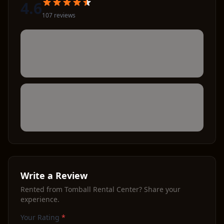
4.6
107
review
s
Write a Review
Rented from
Tomball Rental Center
? Share your
experience.
Your Rating
*