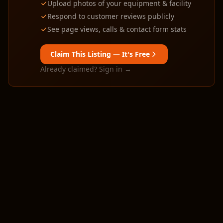
Upload photos of your equipment & facility
Respond to customer reviews publicly
See page views, calls & contact form stats
Claim This Listing — It's Free
Already claimed? Sign in →