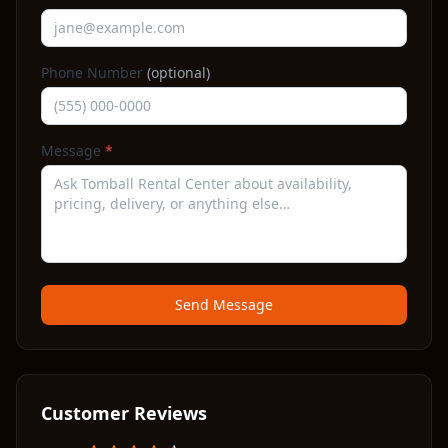
Phone Number
(optional)
Message
*
Send Message
Customer Reviews