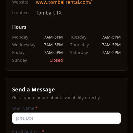
www.tomballrental.com/
Website
Tomball
,
TX
Location
Hours
Monday
7AM-5PM
Tuesday
7AM-5PM
Wednesday
7AM-5PM
Thursday
7AM-5PM
Friday
7AM-5PM
Saturday
7AM-2PM
Sunday
Closed
Send a Message
Get a quote or ask about availability directly.
Your Name
*
Email Address
*