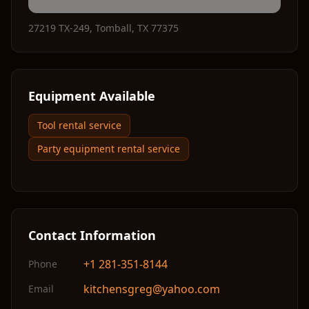
27219 TX-249
,
Tomball
,
TX
77375
Equipment Available
Tool rental service
Party equipment rental service
Contact Information
+1 281-351-8144
Phone
kitchensgreg@yahoo.com
Email