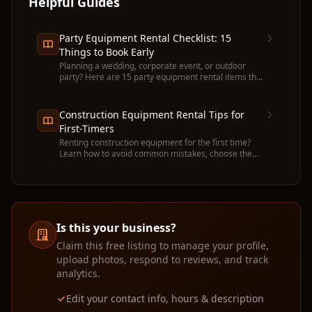
Helpful Guides
Party Equipment Rental Checklist: 15
Things to Book Early
Planning a wedding, corporate event, or outdoor
party? Here are 15 party equipment rental items that
run out fast — and when to book each one.
Construction Equipment Rental Tips for
First-Timers
Renting construction equipment for the first time?
Learn how to avoid common mistakes, choose the
right machine, and get the most value from your
rental.
Is this your business?
Claim this free listing to manage your profile,
upload photos, respond to reviews, and track
analytics.
Edit your contact info, hours & description