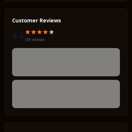
Customer Reviews
4.6
105
review
s