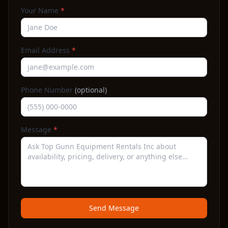
Your Name
*
Email Address
*
Phone Number
(optional)
Message
*
Send Message