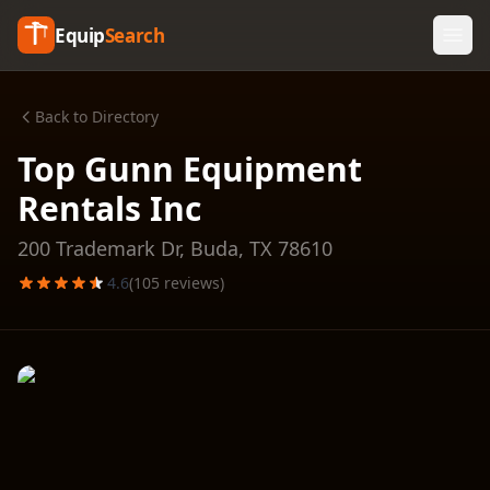
Equip
Search
Back to Directory
Top Gunn Equipment
Rentals Inc
200 Trademark Dr,
Buda
,
TX
78610
4.6
(
105
reviews)