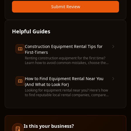
Submit Review
Helpful Guides
Construction Equipment Rental Tips for
First-Timers
Renting construction equipment for the first time?
Learn how to avoid common mistakes, choose the
right machine, and get the most value from your
rental.
How to Find Equipment Rental Near You
(And What to Look For)
Looking for equipment rental near you? Here's how
to find reputable local rental companies, compare
prices, and avoid common pitfalls before you
commit.
Is this your business?