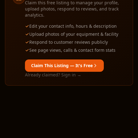
Claim this free listing to manage your profile,
upload photos, respond to reviews, and track
analytics.
Edit your contact info, hours & description
Upload photos of your equipment & facility
Respond to customer reviews publicly
See page views, calls & contact form stats
Claim This Listing — It's Free
Already claimed? Sign in →