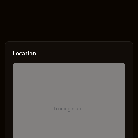
Location
Loading map…