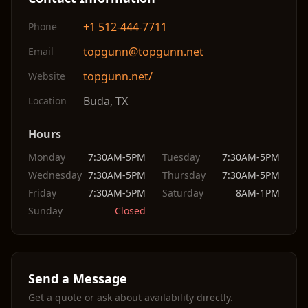
+1 512-444-7711
Phone
topgunn@topgunn.net
Email
topgunn.net/
Website
Buda
,
TX
Location
Hours
Monday
7:30AM-5PM
Tuesday
7:30AM-5PM
Wednesday
7:30AM-5PM
Thursday
7:30AM-5PM
Friday
7:30AM-5PM
Saturday
8AM-1PM
Sunday
Closed
Send a Message
Get a quote or ask about availability directly.