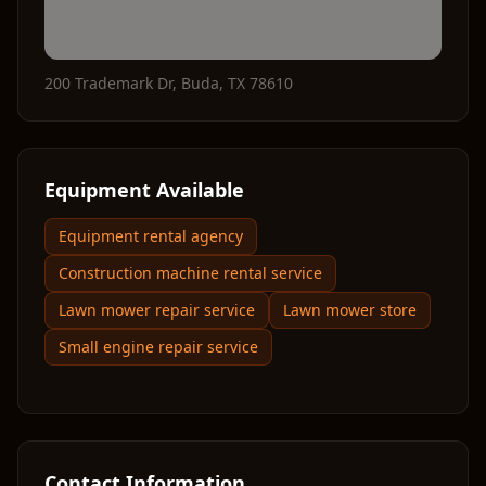
200 Trademark Dr
,
Buda
,
TX
78610
Equipment Available
Equipment rental agency
Construction machine rental service
Lawn mower repair service
Lawn mower store
Small engine repair service
Contact Information