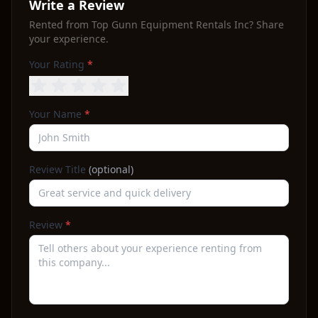
Write a Review
Rented from
Top Gunn Equipment Rentals Inc
? Share
your experience.
Your Rating
*
Your Name
*
Review Title
(optional)
Review
*