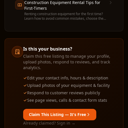
Construction Equipment Rental Tips for
First-Timers
Renting construction equipment for the first time?
Learn how to avoid common mistakes, choose the
right machine, and get the most value from your
rental.
Is this your business?
Claim this free listing to manage your profile,
upload photos, respond to reviews, and track
analytics.
Edit your contact info, hours & description
Upload photos of your equipment & facility
Respond to customer reviews publicly
See page views, calls & contact form stats
Claim This Listing — It's Free
Already claimed? Sign in →