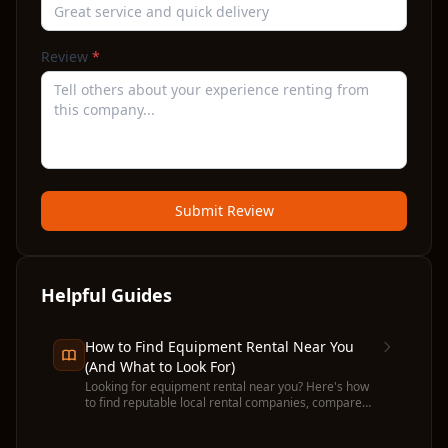
Review
*
Submit Review
Helpful Guides
How to Find Equipment Rental Near You
(And What to Look For)
Looking for equipment rental near you? Here's how
to find reputable local rental companies, compare
prices, and avoid common pitfalls before you
commit.