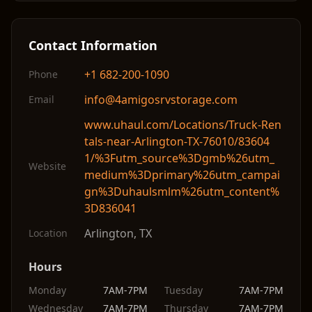
Contact Information
+1 682-200-1090
Phone
info@4amigosrvstorage.com
Email
www.uhaul.com/Locations/Truck-Ren
tals-near-Arlington-TX-76010/83604
1/%3Futm_source%3Dgmb%26utm_
Website
medium%3Dprimary%26utm_campai
gn%3Duhaulsmlm%26utm_content%
3D836041
Arlington
,
TX
Location
Hours
Monday
7AM-7PM
Tuesday
7AM-7PM
Wednesday
7AM-7PM
Thursday
7AM-7PM