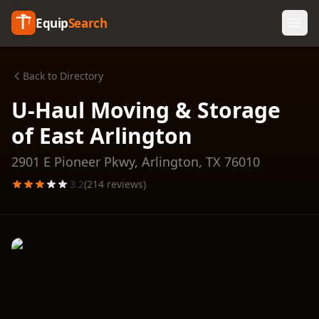
Equip
Search
Back to Directory
U-Haul Moving & Storage
of East Arlington
2901 E Pioneer Pkwy,
Arlington
,
TX
76010
3.2
(
214
reviews)