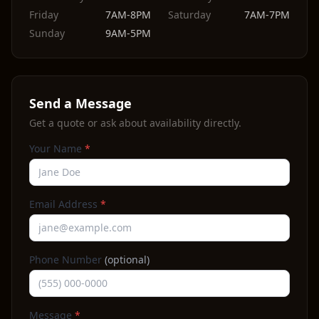
Friday
7AM-8PM
Saturday
7AM-7PM
Sunday
9AM-5PM
Send a Message
Get a quote or ask about availability directly.
Your Name
*
Email Address
*
Phone Number
(optional)
Message
*