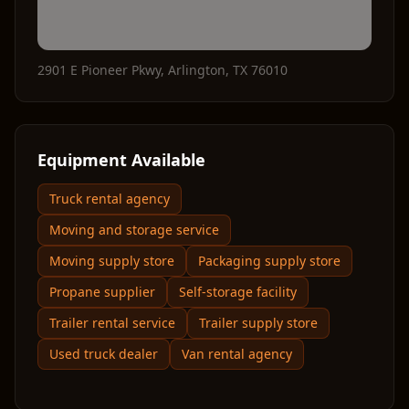
2901 E Pioneer Pkwy
,
Arlington
,
TX
76010
Equipment Available
Truck rental agency
Moving and storage service
Moving supply store
Packaging supply store
Propane supplier
Self-storage facility
Trailer rental service
Trailer supply store
Used truck dealer
Van rental agency