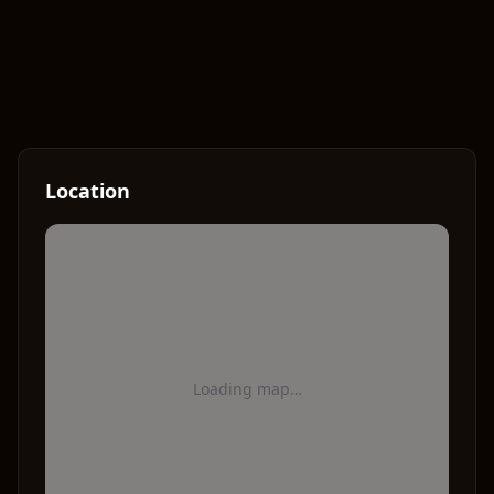
Location
Loading map…