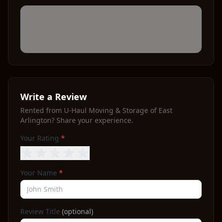
Write a Review
Rented from
U-Haul Moving & Storage of East
Arlington
? Share your experience.
Your Rating
*
Your Name
*
Review Title
(optional)