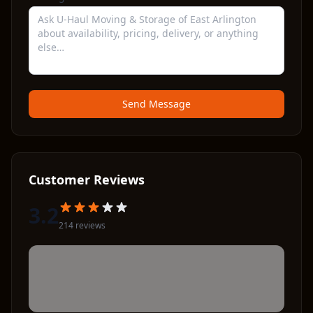
Send Message
Customer Reviews
3.2
214
review
s