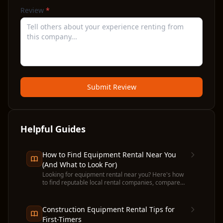
Review
*
Submit Review
Helpful Guides
How to Find Equipment Rental Near You
(And What to Look For)
Looking for equipment rental near you? Here's how
to find reputable local rental companies, compare
prices, and avoid common pitfalls before you
commit.
Construction Equipment Rental Tips for
First-Timers