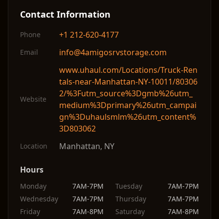
Contact Information
+1 212-620-4177
Phone
info@4amigosrvstorage.com
Email
www.uhaul.com/Locations/Truck-Ren
tals-near-Manhattan-NY-10011/80306
2/%3Futm_source%3Dgmb%26utm_
Website
medium%3Dprimary%26utm_campai
gn%3Duhaulsmlm%26utm_content%
3D803062
Manhattan
,
NY
Location
Hours
Monday
7AM-7PM
Tuesday
7AM-7PM
Wednesday
7AM-7PM
Thursday
7AM-7PM
Friday
7AM-8PM
Saturday
7AM-8PM