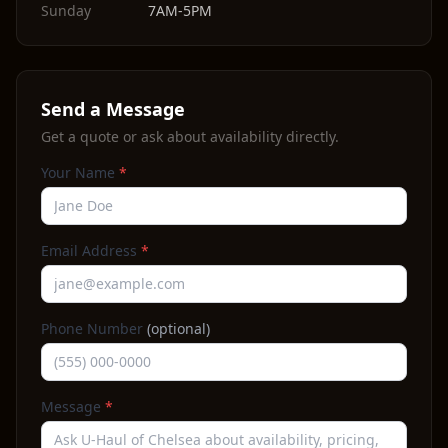
Sunday
7AM-5PM
Send a Message
Get a quote or ask about availability directly.
Your Name
*
Email Address
*
Phone Number
(optional)
Message
*