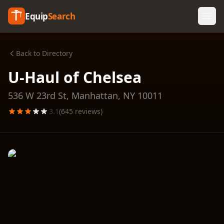
Equip
Search
Back to Directory
U-Haul of Chelsea
536 W 23rd St,
Manhattan
,
NY
10011
3.1
(
645
reviews)