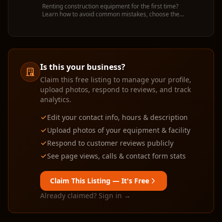
Renting construction equipment for the first time?
Learn how to avoid common mistakes, choose the
right machine, and get the most value from your
rental.
Is this your business?
Claim this free listing to manage your profile,
upload photos, respond to reviews, and track
analytics.
Edit your contact info, hours & description
Upload photos of your equipment & facility
Respond to customer reviews publicly
See page views, calls & contact form stats
Claim This Listing — It's Free
Already claimed? Sign in →