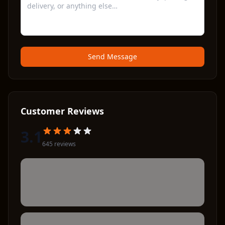
Send Message
Customer Reviews
3.1
645
review
s