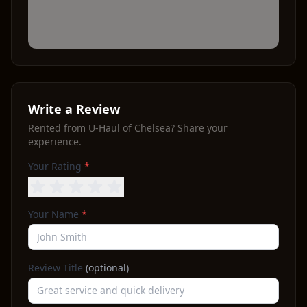
Write a Review
Rented from
U-Haul of Chelsea
? Share your
experience.
Your Rating
*
Your Name
*
Review Title
(optional)