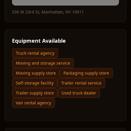
536 W 23rd St
,
Manhattan
,
NY
10011
Equipment Available
Truck rental agency
Moving and storage service
Moving supply store
Packaging supply store
Self-storage facility
Trailer rental service
Trailer supply store
Used truck dealer
Van rental agency