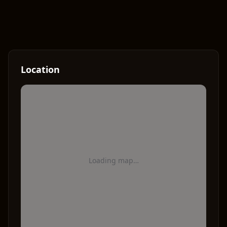
Location
Loading map…