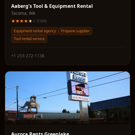
Aaberg's Tool & Equipment Rental
Tacoma
,
WA
4.7
(
166
)
Equipment rental agency
Propane supplier
Tool rental service
+1 253-272-1138
Aurora Rents Greenlake