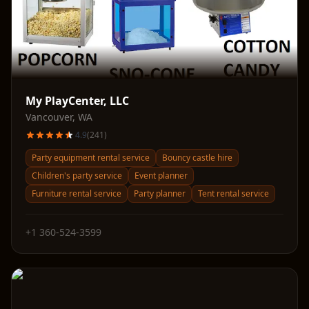
My PlayCenter, LLC
Vancouver
,
WA
4.9
(
241
)
Party equipment rental service
Bouncy castle hire
Children's party service
Event planner
Furniture rental service
Party planner
Tent rental service
+1 360-524-3599