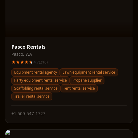
Pasco Rentals
Pasco
,
WA
4.7
(
218
)
Equipment rental agency
Lawn equipment rental service
Party equipment rental service
Propane supplier
Scaffolding rental service
Tent rental service
Trailer rental service
+1 509-547-1727