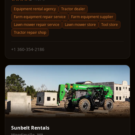
Equipment rental agency
Tractor dealer
Farm equipment repair service
Farm equipment supplier
Lawn mower repair service
Lawn mower store
Tool store
Tractor repair shop
+1 360-354-2186
Sunbelt Rentals
Woodinville
,
WA