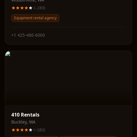
4.2
(
83
)
Equipment rental agency
+1 425-486-6060
410 Rentals
Buckley
,
WA
4.3
(
82
)