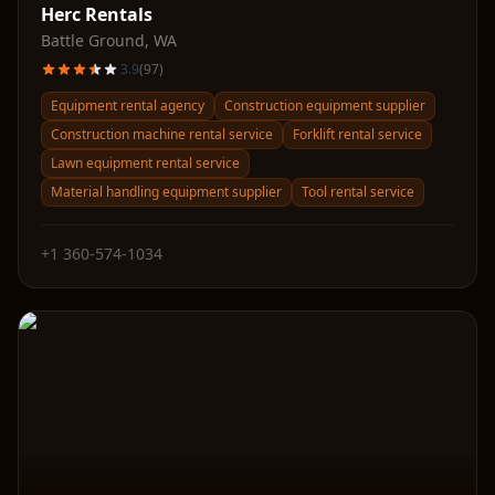
Herc Rentals
Battle Ground
,
WA
3.9
(
97
)
Equipment rental agency
Construction equipment supplier
Construction machine rental service
Forklift rental service
Lawn equipment rental service
Material handling equipment supplier
Tool rental service
+1 360-574-1034