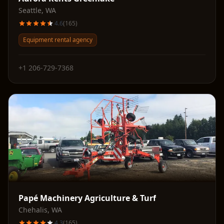
Seattle
,
WA
4.6
(
165
)
Equipment rental agency
+1 206-729-7368
Papé Machinery Agriculture & Turf
Chehalis
,
WA
4.3
(
165
)