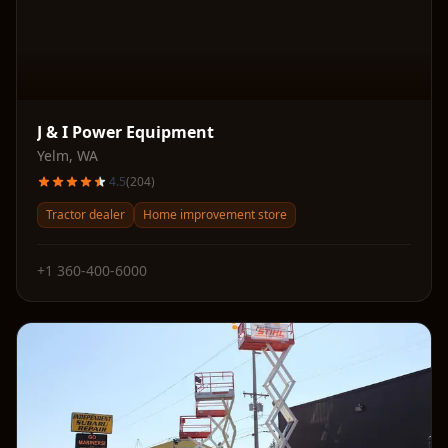
J & I Power Equipment
Yelm
,
WA
4.5
(
204
)
Tractor dealer
Home improvement store
+1 360-400-6000