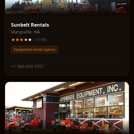
Sunbelt Rentals
Marysville
,
WA
3.9
(
199
)
Equipment rental agency
+1 360-659-5557