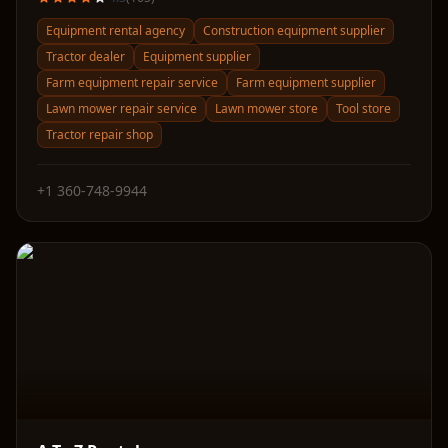
Equipment rental agency
Construction equipment supplier
Tractor dealer
Equipment supplier
Farm equipment repair service
Farm equipment supplier
Lawn mower repair service
Lawn mower store
Tool store
Tractor repair shop
+1 360-748-9944