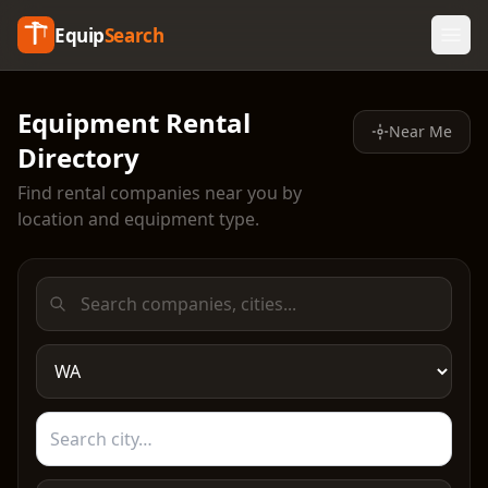
Equip
Search
Equipment Rental
Near Me
Directory
Find rental companies near you by
location and equipment type.