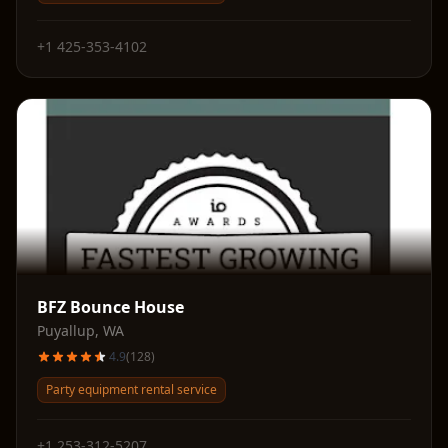
+1 425-353-4102
BFZ Bounce House
Puyallup
,
WA
4.9
(
128
)
Party equipment rental service
+1 253-312-5207