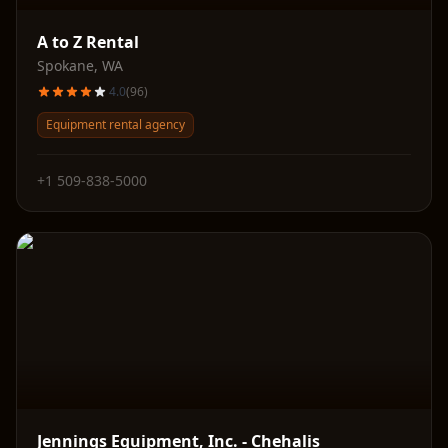
A to Z Rental
Spokane
,
WA
4.0
(
96
)
Equipment rental agency
+1 509-838-5000
Jennings Equipment, Inc. - Chehalis