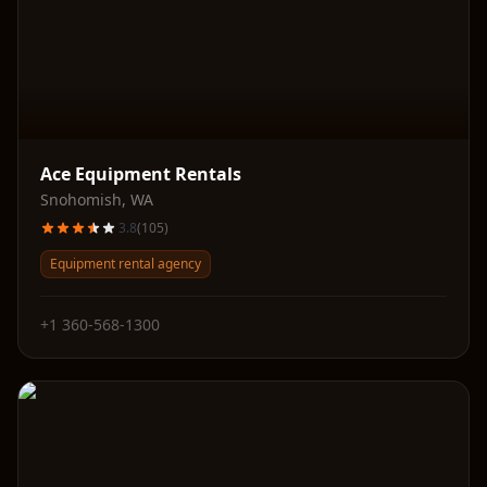
Ace Equipment Rentals
Snohomish
,
WA
3.8
(
105
)
Equipment rental agency
+1 360-568-1300