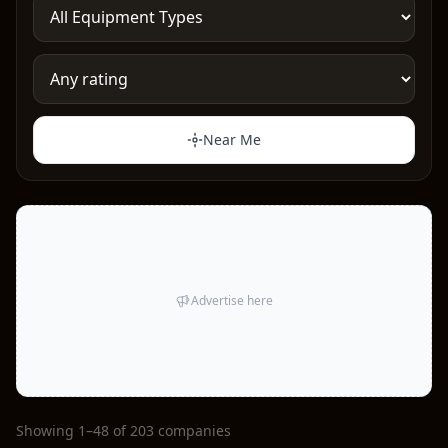
Near Me
Advertise here
Showing 1–48 of 203 companies