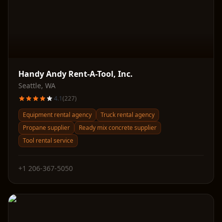
Handy Andy Rent-A-Tool, Inc.
Seattle
,
WA
4.1
(
227
)
Equipment rental agency
Truck rental agency
Propane supplier
Ready mix concrete supplier
Tool rental service
+1 206-367-5050