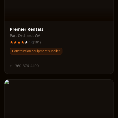
Premier Rentals
Port Orchard
,
WA
4.0
(
101
)
Construction equipment supplier
+1 360-876-4400