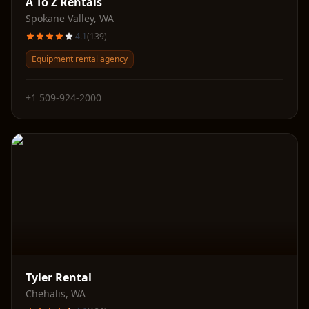
A To Z Rentals
Spokane Valley
,
WA
4.1
(
139
)
Equipment rental agency
+1 509-924-2000
Tyler Rental
Chehalis
,
WA