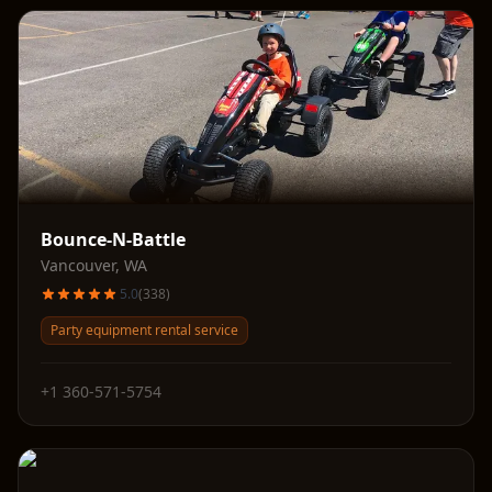
Bounce-N-Battle
Vancouver
,
WA
5.0
(
338
)
Party equipment rental service
+1 360-571-5754