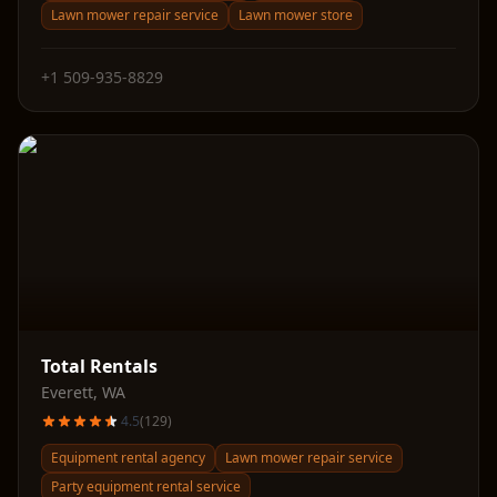
Lawn mower repair service
Lawn mower store
+1 509-935-8829
Total Rentals
Everett
,
WA
4.5
(
129
)
Equipment rental agency
Lawn mower repair service
Party equipment rental service