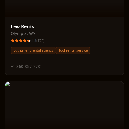
Lew Rents
Olympia
,
WA
4.5
(
172
)
Equipment rental agency
Tool rental service
+1 360-357-7731