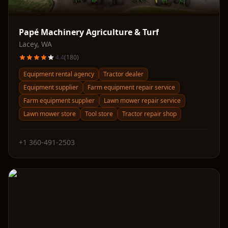
Papé Machinery Agriculture & Turf
Lacey
,
WA
4.4
(
180
)
Equipment rental agency
Tractor dealer
Equipment supplier
Farm equipment repair service
Farm equipment supplier
Lawn mower repair service
Lawn mower store
Tool store
Tractor repair shop
+1 360-491-2503