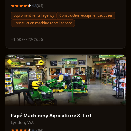
4.8
(
84
)
Equipment rental agency
Construction equipment supplier
Construction machine rental service
+1 509-722-2656
Papé Machinery Agriculture & Turf
Lynden
,
WA
4.5
(
84
)