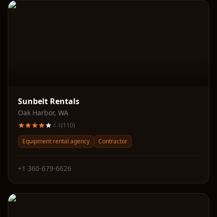
Sunbelt Rentals
Oak Harbor
,
WA
4.4
(
110
)
Equipment rental agency
Contractor
+1 360-679-6626