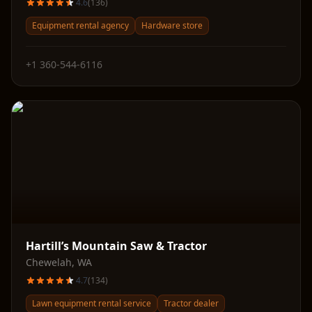
4.6
(
136
)
Equipment rental agency
Hardware store
+1 360-544-6116
Hartill’s Mountain Saw & Tractor
Chewelah
,
WA
4.7
(
134
)
Lawn equipment rental service
Tractor dealer