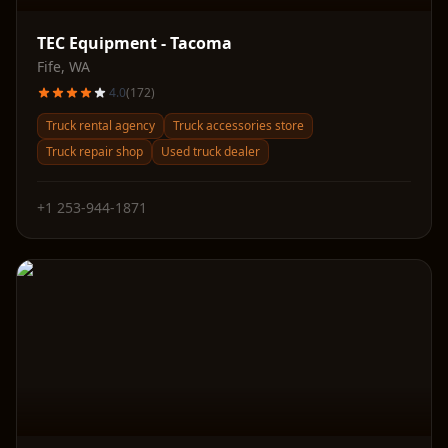
TEC Equipment - Tacoma
Fife
,
WA
4.0
(
172
)
Truck rental agency
Truck accessories store
Truck repair shop
Used truck dealer
+1 253-944-1871