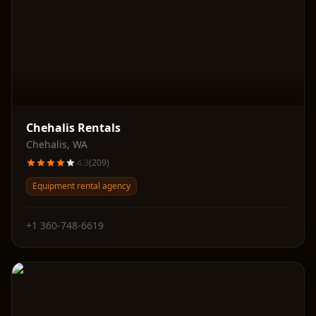
Chehalis Rentals
Chehalis
,
WA
4.3
(
209
)
Equipment rental agency
+1 360-748-6619