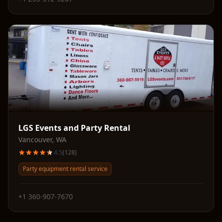
LGS Events and Party Rental
Vancouver
,
WA
4.5
(
128
)
Party equipment rental service
+1 360-907-7670