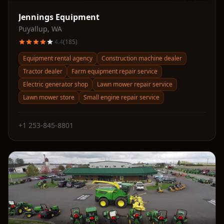
Jennings Equipment
Puyallup
,
WA
4.4
(
185
)
Equipment rental agency
Construction machine dealer
Tractor dealer
Farm equipment repair service
Electric generator shop
Lawn mower repair service
Lawn mower store
Small engine repair service
+1 253-845-8801