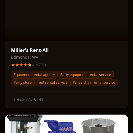
Miller's Rent-All
Edmonds
,
WA
4.5
(
291
)
Equipment rental agency
Party equipment rental service
Party store
Tent rental service
Wheelchair rental service
+1 425-778-0141