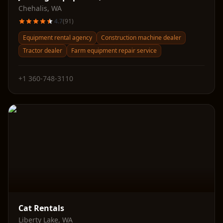
Chehalis
,
WA
4.7
(
91
)
Equipment rental agency
Construction machine dealer
Tractor dealer
Farm equipment repair service
+1 360-748-3110
Cat Rentals
Liberty Lake
,
WA