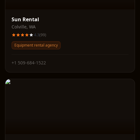
Sun Rental
Colville
,
WA
4.3
(
99
)
Equipment rental agency
+1 509-684-1522